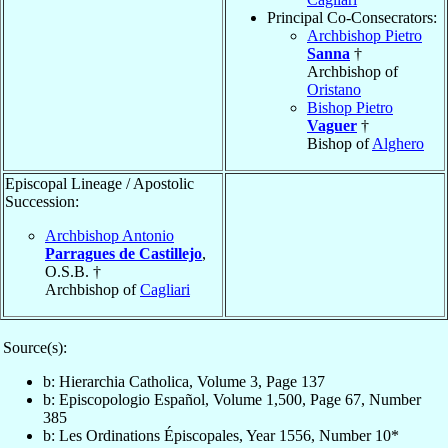
Principal Co-Consecrators:
Archbishop Pietro
Sanna
†
Archbishop of
Oristano
Bishop Pietro
Vaguer
†
Bishop of
Alghero
Episcopal Lineage / Apostolic
Succession:
Archbishop Antonio
Parragues de Castillejo
,
O.S.B. †
Archbishop of
Cagliari
Source(s):
b: Hierarchia Catholica, Volume 3, Page 137
b: Episcopologio Español, Volume 1,500, Page 67, Number
385
b: Les Ordinations Épiscopales, Year 1556, Number 10*