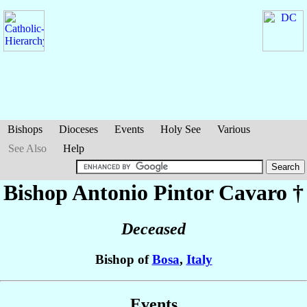
Bishops
Dioceses
Events
Holy See
Various
See Also
Help
Bishop Antonio
Pintor Cavaro
†
Deceased
Bishop of
Bosa
,
Italy
Events