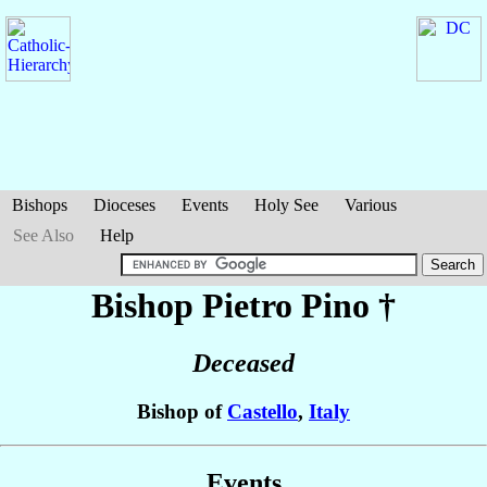
Bishops
Dioceses
Events
Holy See
Various
See Also
Help
Bishop Pietro
Pino
†
Deceased
Bishop of
Castello
,
Italy
Events