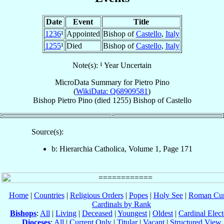
Date
Event
Title
1236
¹
Appointed
Bishop of
Castello
,
Italy
1255
¹
Died
Bishop of
Castello
,
Italy
Note(s): ¹ Year Uncertain
MicroData Summary for
Pietro Pino
(
WikiData: Q68909581
)
Bishop
Pietro
Pino
(died 1255)
Bishop
of
Castello
Source(s):
b: Hierarchia Catholica, Volume 1, Page 171
Home
|
Countries
|
Religious Orders
|
Popes
|
Holy See
|
Roman Cur
Cardinals by Rank
Bishops
:
All
|
Living
|
Deceased
|
Youngest
|
Oldest
|
Cardinal Elect
Dioceses
:
All
|
Current Only
|
Titular
|
Vacant
|
Structured View