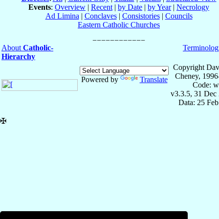
Events
:
Overview
|
Recent
|
by Date
|
by Year
|
Necrology
Ad Limina
|
Conclaves
|
Consistories
|
Councils
Eastern Catholic Churches
About
Catholic-
Terminolog
Hierarchy
Copyright Dav
Cheney, 1996
Powered by
Translate
Code: w
v3.3.5, 31 Dec
Data: 25 Fe
✠