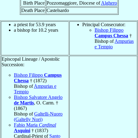
Birth Place
Pozzomaggiore, Diocese of
Alghero
Death Place
Castelsardo
a priest for 53.9 years
Principal Consecrator:
a bishop for 10.2 years
Bishop Filippo
Campus Chessa
†
Bishop of
Ampurias
e Tempio
Episcopal Lineage / Apostolic
Succession:
Bishop Filippo
Campus
Chessa
† (1872)
Bishop of
Ampurias e
Tempio
Bishop Salvatore Angelo
de Martis
, O. Carm. †
(1867)
Bishop of
Galtelli-Nuoro
(Galtelly Nori)
Fabio Maria
Cardinal
Asquini
† (1837)
Cardinal-Priest of
Santo