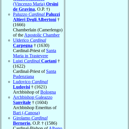
(Vincenzo Maria)
Orsini
de Gravina
, O.P. †)
Paluzzo
Cardinal
Paluzzi
Altieri Degli Albertoni
†
(1666)
Chamberlain (Camerlengo)
of the
Apostolic Chamber
Ulderico
Cardinal
Carpegna
† (1630)
Cardinal-Priest of
Santa
Maria in Trastevere
Luigi
Cardinal
Caetani
†
(1622)
Cardinal-Priest of
Santa
Pudenziana
Ludovico
Cardinal
Ludovisi
† (1621)
Archbishop of
Bologna
Archbishop Galeazzo
Sanvitale
† (1604)
Archbishop Emeritus of
Bari (-Canosa)
Girolamo
Cardinal
Bernerio
, O.P. † (1586)
Cardinal-Bishop of
Albano