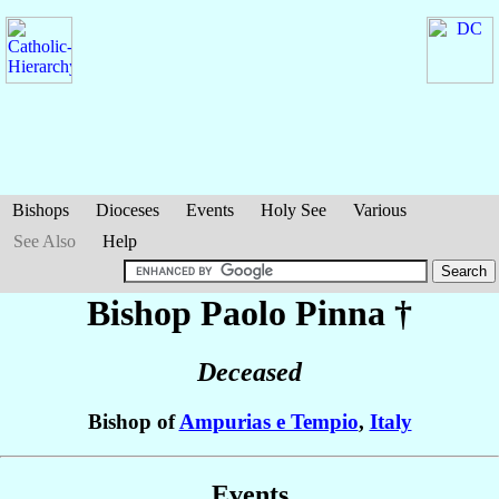
Bishops
Dioceses
Events
Holy See
Various
See Also
Help
Bishop Paolo
Pinna
†
Deceased
Bishop of
Ampurias e Tempio
,
Italy
Events