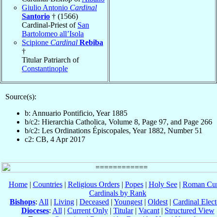
Giulio Antonio
Cardinal
Santorio
† (1566)
Cardinal-Priest of
San
Bartolomeo all’Isola
Scipione
Cardinal
Rebiba
†
Titular Patriarch of
Constantinople
Source(s):
b: Annuario Pontificio, Year 1885
b/c2: Hierarchia Catholica, Volume 8, Page 97, and Page 266
b/c2: Les Ordinations Épiscopales, Year 1882, Number 51
c2: CB, 4 Apr 2017
Home
|
Countries
|
Religious Orders
|
Popes
|
Holy See
|
Roman Cur
Cardinals by Rank
Bishops
:
All
|
Living
|
Deceased
|
Youngest
|
Oldest
|
Cardinal Elect
Dioceses
:
All
|
Current Only
|
Titular
|
Vacant
|
Structured View