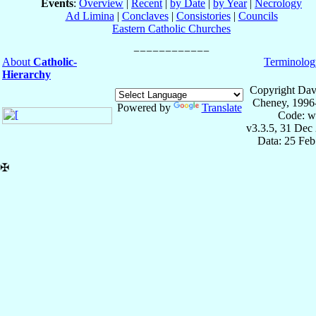
Events
:
Overview
|
Recent
|
by Date
|
by Year
|
Necrology
Ad Limina
|
Conclaves
|
Consistories
|
Councils
Eastern Catholic Churches
About
Catholic-
Terminolog
Hierarchy
Copyright Dav
Cheney, 1996
Powered by
Translate
Code: w
v3.3.5, 31 Dec
Data: 25 Fe
✠