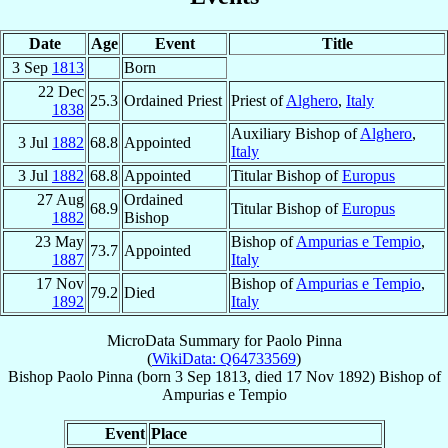
Date
Age
Event
Title
3 Sep
1813
Born
22 Dec
25.3
Ordained Priest
Priest of
Alghero
,
Italy
1838
Auxiliary Bishop of
Alghero
,
3 Jul
1882
68.8
Appointed
Italy
3 Jul
1882
68.8
Appointed
Titular Bishop of
Europus
27 Aug
Ordained
68.9
Titular Bishop of
Europus
1882
Bishop
23 May
Bishop of
Ampurias e Tempio
,
73.7
Appointed
1887
Italy
17 Nov
Bishop of
Ampurias e Tempio
,
79.2
Died
1892
Italy
MicroData Summary for
Paolo Pinna
(
WikiData: Q64733569
)
Bishop
Paolo
Pinna
(born
3 Sep 1813
, died
17 Nov 1892
)
Bishop
of
Ampurias e Tempio
Event
Place