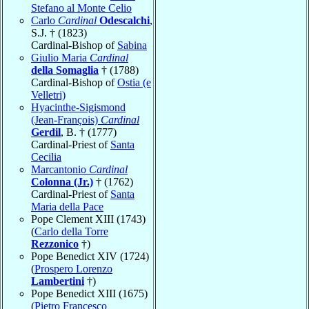
Stefano al Monte Celio
Carlo
Cardinal
Odescalchi
,
S.J. † (1823)
Cardinal-Bishop of
Sabina
Giulio Maria
Cardinal
della Somaglia
† (1788)
Cardinal-Bishop of
Ostia (e
Velletri)
Hyacinthe-Sigismond
(Jean-François)
Cardinal
Gerdil
, B. † (1777)
Cardinal-Priest of
Santa
Cecilia
Marcantonio
Cardinal
Colonna (Jr.)
† (1762)
Cardinal-Priest of
Santa
Maria della Pace
Pope Clement XIII (1743)
(
Carlo della Torre
Rezzonico
†)
Pope Benedict XIV (1724)
(
Prospero Lorenzo
Lambertini
†)
Pope Benedict XIII (1675)
(
Pietro Francesco