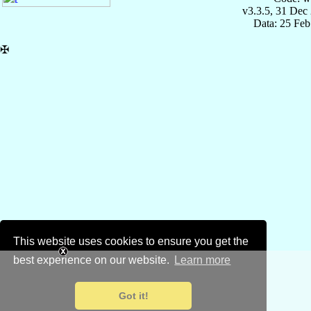
v3.3.5, 31 Dec
Data: 25 Fe
✠
This website uses cookies to ensure you get the
best experience on our website.
Learn more
Got it!