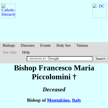
Bishops
Dioceses
Events
Holy See
Various
See Also
Help
Bishop Francesco Maria
Piccolomini
†
Deceased
Bishop of
Montalcino
,
Italy