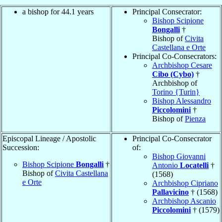
a bishop for 44.1 years
Principal Consecrator:
Bishop Scipione
Bongalli
†
Bishop of
Civita
Castellana e Orte
Principal Co-Consecrators:
Archbishop Cesare
Cibo (Cybo)
†
Archbishop of
Torino {Turin}
Bishop Alessandro
Piccolomini
†
Bishop of
Pienza
Episcopal Lineage / Apostolic
Principal Co-Consecrator
Succession:
of:
Bishop Giovanni
Bishop Scipione
Bongalli
†
Antonio
Locatelli
†
Bishop of
Civita Castellana
(1568)
e Orte
Archbishop Cipriano
Pallavicino
† (1568)
Archbishop Ascanio
Piccolomini
† (1579)