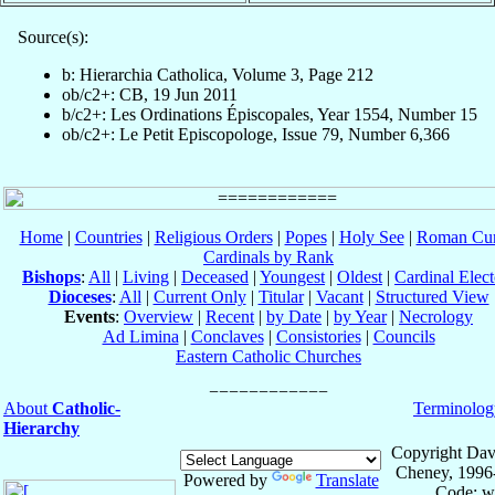
Source(s):
b: Hierarchia Catholica, Volume 3, Page 212
ob/c2+: CB, 19 Jun 2011
b/c2+: Les Ordinations Épiscopales, Year 1554, Number 15
ob/c2+: Le Petit Episcopologe, Issue 79, Number 6,366
Home
|
Countries
|
Religious Orders
|
Popes
|
Holy See
|
Roman Cur
Cardinals by Rank
Bishops
:
All
|
Living
|
Deceased
|
Youngest
|
Oldest
|
Cardinal Elect
Dioceses
:
All
|
Current Only
|
Titular
|
Vacant
|
Structured View
Events
:
Overview
|
Recent
|
by Date
|
by Year
|
Necrology
Ad Limina
|
Conclaves
|
Consistories
|
Councils
Eastern Catholic Churches
About
Catholic-
Terminolog
Hierarchy
Copyright Dav
Cheney, 1996
Powered by
Translate
Code: w