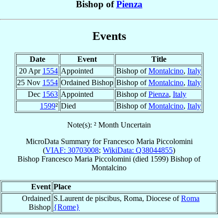
Bishop of
Pienza
Events
Date
Event
Title
20 Apr
1554
Appointed
Bishop of
Montalcino
,
Italy
25 Nov
1554
Ordained Bishop
Bishop of
Montalcino
,
Italy
Dec
1563
Appointed
Bishop of
Pienza
,
Italy
1599
²
Died
Bishop of
Montalcino
,
Italy
Note(s): ² Month Uncertain
MicroData Summary for
Francesco Maria Piccolomini
(
VIAF: 30703008
;
WikiData: Q38044855
)
Bishop
Francesco Maria
Piccolomini
(died 1599)
Bishop
of
Montalcino
Event
Place
Ordained
S.Laurent de piscibus, Roma, Diocese of
Roma
Bishop
{Rome}