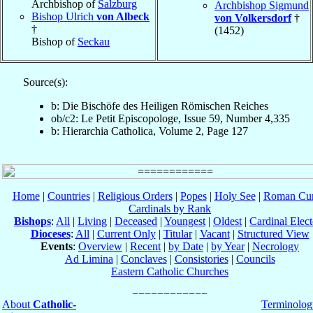
Archbishop of
Salzburg
Archbishop Sigmund
Bishop Ulrich
von Albeck
von Volkersdorf
†
†
(1452)
Bishop of
Seckau
Source(s):
b: Die Bischöfe des Heiligen Römischen Reiches
ob/c2: Le Petit Episcopologe, Issue 59, Number 4,335
b: Hierarchia Catholica, Volume 2, Page 127
Home
|
Countries
|
Religious Orders
|
Popes
|
Holy See
|
Roman Cur
Cardinals by Rank
Bishops
:
All
|
Living
|
Deceased
|
Youngest
|
Oldest
|
Cardinal Elect
Dioceses
:
All
|
Current Only
|
Titular
|
Vacant
|
Structured View
Events
:
Overview
|
Recent
|
by Date
|
by Year
|
Necrology
Ad Limina
|
Conclaves
|
Consistories
|
Councils
Eastern Catholic Churches
About
Catholic-
Terminolog