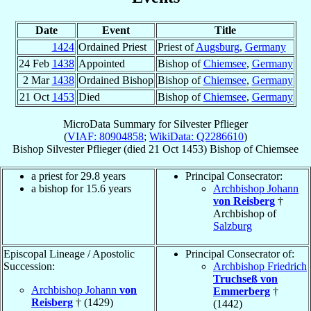
Date
Event
Title
1424
Ordained Priest
Priest of
Augsburg
,
Germany
24 Feb
1438
Appointed
Bishop of
Chiemsee
,
Germany
2 Mar
1438
Ordained Bishop
Bishop of
Chiemsee
,
Germany
21 Oct
1453
Died
Bishop of
Chiemsee
,
Germany
MicroData Summary for
Silvester Pflieger
(
VIAF: 80904858
;
WikiData: Q2286610
)
Bishop
Silvester
Pflieger
(died
21 Oct 1453
)
Bishop
of
Chiemsee
a priest for 29.8 years
Principal Consecrator:
a bishop for 15.6 years
Archbishop Johann
von Reisberg
†
Archbishop of
Salzburg
Episcopal Lineage / Apostolic
Principal Consecrator of:
Succession:
Archbishop Friedrich
Truchseß von
Archbishop Johann
von
Emmerberg
†
Reisberg
† (1429)
(1442)