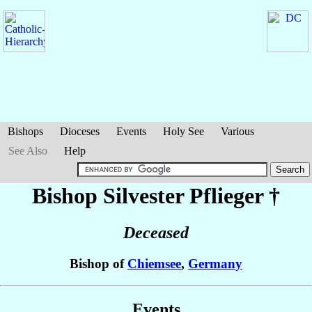
Bishops
Dioceses
Events
Holy See
Various
See Also
Help
Bishop Silvester
Pflieger
†
Deceased
Bishop of
Chiemsee
,
Germany
Events