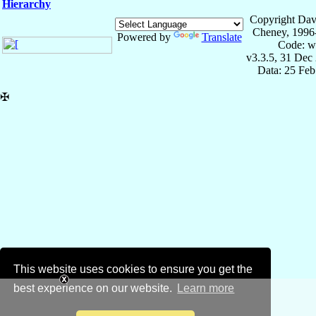
Hierarchy
Copyright Dav
Cheney, 1996
Powered by
Translate
Code: w
v3.3.5, 31 Dec
Data: 25 Fe
✠
This website uses cookies to ensure you get the
best experience on our website.
Learn more