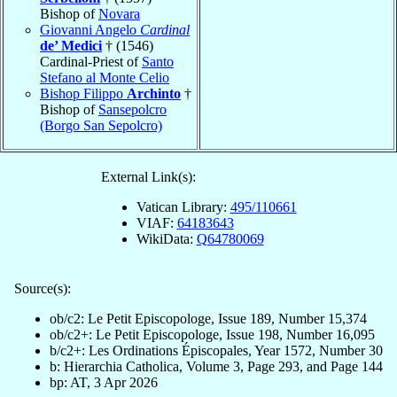
Bishop of
Novara
Giovanni Angelo
Cardinal
de’ Medici
† (1546)
Cardinal-Priest of
Santo
Stefano al Monte Celio
Bishop Filippo
Archinto
†
Bishop of
Sansepolcro
(Borgo San Sepolcro)
External Link(s):
Vatican Library:
495/110661
VIAF:
64183643
WikiData:
Q64780069
Source(s):
ob/c2: Le Petit Episcopologe, Issue 189, Number 15,374
ob/c2+: Le Petit Episcopologe, Issue 198, Number 16,095
b/c2+: Les Ordinations Épiscopales, Year 1572, Number 30
b: Hierarchia Catholica, Volume 3, Page 293, and Page 144
bp: AT, 3 Apr 2026