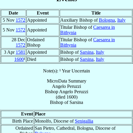
Date
Event
Title
5 Nov
1572
Appointed
Auxiliary Bishop of
Bologna
,
Italy
Titular Bishop of
Caesarea in
5 Nov
1572
Appointed
Bithynia
28 Dec
Ordained
Titular Bishop of
Caesarea in
1572
Bishop
Bithynia
3 Apr
1581
Appointed
Bishop of
Sarsina
,
Italy
1600
¹
Died
Bishop of
Sarsina
,
Italy
Note(s): ¹ Year Uncertain
MicroData Summary
Angelo Peruzzi
Bishop
Angelo
Peruzzi
(died 1600)
Bishop
of
Sarsina
Event
Place
Birth Place
Monolfo, Diocese of
Senigallia
Ordained
San Pietro, Cathedral, Bologna, Diocese of