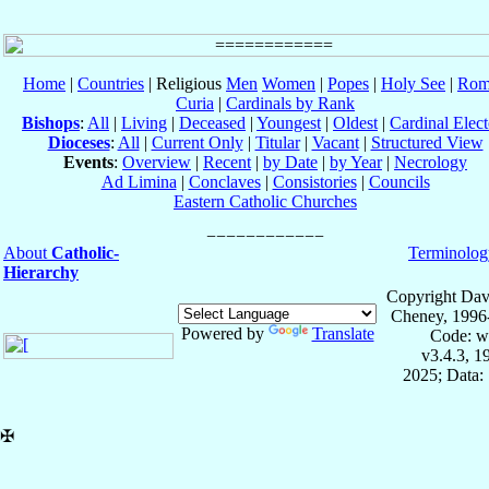
Home
|
Countries
| Religious
Men
Women
|
Popes
|
Holy See
|
Rom
Curia
|
Cardinals by Rank
Bishops
:
All
|
Living
|
Deceased
|
Youngest
|
Oldest
|
Cardinal Elect
Dioceses
:
All
|
Current Only
|
Titular
|
Vacant
|
Structured View
Events
:
Overview
|
Recent
|
by Date
|
by Year
|
Necrology
Ad Limina
|
Conclaves
|
Consistories
|
Councils
Eastern Catholic Churches
About
Catholic-
Terminolog
Hierarchy
Copyright Dav
Cheney, 1996
Powered by
Translate
Code: w
v3.4.3, 
2025; Data:
✠