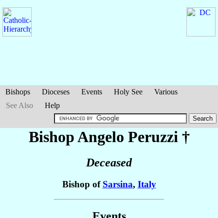
Bishops
Dioceses
Events
Holy See
Various
See Also
Help
Bishop Angelo
Peruzzi
†
Deceased
Bishop of
Sarsina
,
Italy
Events