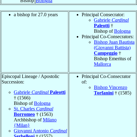
Bishop
Bologna
a bishop for 27.0 years
Principal Consecrator:
Gabriele
Cardinal
Paleotti
†
Bishop of
Bologna
Principal Co-Consecrators:
Bishop Juan Bautista
(Giovanni Battista)
Campeggio
†
Bishop Emeritus of
Mallorca
Episcopal Lineage / Apostolic
Principal Co-Consecrator
Succession:
of:
Bishop Vincenzo
Gabriele
Cardinal
Paleotti
Torfanini
† (1585)
† (1566)
Bishop of
Bologna
St. Charles
Cardinal
Borromeo
† (1563)
Archbishop of
Milano
{Milan}
Giovanni Antonio
Cardinal
Serbelloni
† (1557)