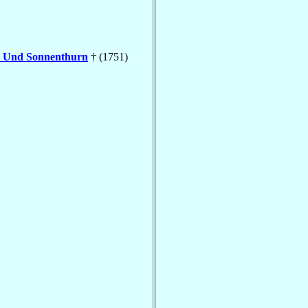
l Und Sonnenthurn
† (1751)