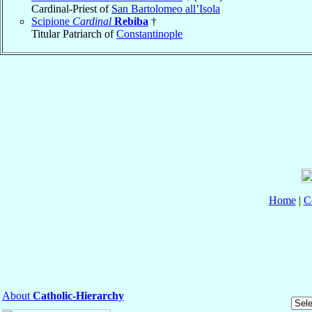
Cardinal-Priest of
San Bartolomeo all’Isola
Scipione
Cardinal
Rebiba
†
Titular Patriarch of
Constantinople
Home
|
C
About
Catholic-Hierarchy