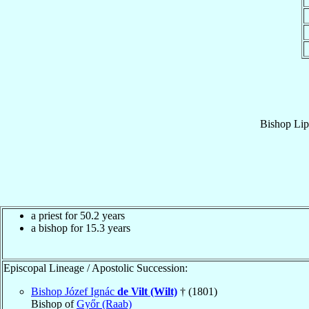
Bishop
Lip
a priest for 50.2 years
a bishop for 15.3 years
Episcopal Lineage / Apostolic Succession:
Bishop Józef Ignác
de Vilt (Wilt)
† (1801)
Bishop of
Győr (Raab)