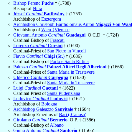
Bishop Ferenc
Fuchs
† (1788)
Bishop of
Nitra
József
Cardinal
Batthyány
† (1759)
Archbishop of
Esztergom
Archbishop Christoph Bartholomäus Anton
Migazzi Von Waa
Archbishop of
Wien {Vienna}
Giovanni Antonio
Cardinal
Guadagni
, O.C.D. † (1724)
Cardinal-Bishop of
Frascati
Lorenzo
Cardinal
Corsini
† (1690)
Cardinal-Priest of
San Pietro in Vincoli
Flavio
Cardinal
Chigi (Sr.)
† (1686)
Cardinal-Bishop of
Porto e Santa Rufina
Paluzzo
Cardinal
Paluzzi Altieri Degli Albertoni
† (1666)
Cardinal-Priest of
Santa Maria in Trastevere
Ulderico
Cardinal
Carpegna
† (1630)
Cardinal-Priest of
Santa Maria in Trastevere
Luigi
Cardinal
Caetani
† (1622)
Cardinal-Priest of
Santa Pudenziana
Ludovico
Cardinal
Ludovisi
† (1621)
Archbishop of
Bologna
Archbishop Galeazzo
Sanvitale
† (1604)
Archbishop Emeritus of
Bari (-Canosa)
Girolamo
Cardinal
Bernerio
, O.P. † (1586)
Cardinal-Bishop of
Albano
Giulio Antonio
Cardinal
Santorio
† (1566)