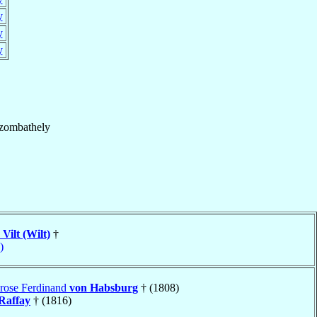
y
y
y
zombathely
 Vilt (Wilt)
†
)
rose Ferdinand
von Habsburg
† (1808)
Raffay
† (1816)