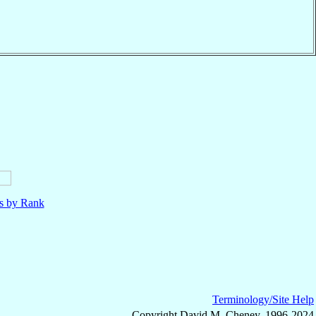
ls by Rank
Terminology/Site Help
Copyright David M. Cheney, 1996-2024