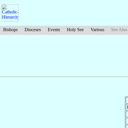
Bishops
Dioceses
Events
Holy See
Various
See Also