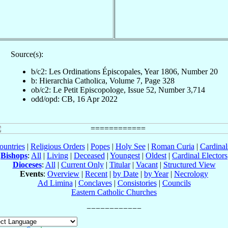
Source(s):
b/c2: Les Ordinations Épiscopales, Year 1806, Number 20
b: Hierarchia Catholica, Volume 7, Page 328
ob/c2: Le Petit Episcopologe, Issue 52, Number 3,714
odd/opd: CB, 16 Apr 2022
ountries
|
Religious Orders
|
Popes
|
Holy See
|
Roman Curia
|
Cardina
Bishops
:
All
|
Living
|
Deceased
|
Youngest
|
Oldest
|
Cardinal Electors
Dioceses
:
All
|
Current Only
|
Titular
|
Vacant
|
Structured View
Events
:
Overview
|
Recent
|
by Date
|
by Year
|
Necrology
Ad Limina
|
Conclaves
|
Consistories
|
Councils
Eastern Catholic Churches