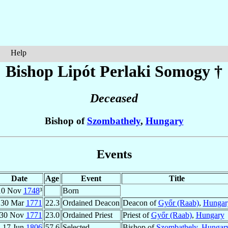
Help
Bishop Lipót
Perlaki Somogy
†
Deceased
Bishop of
Szombathely
,
Hungary
Events
Date
Age
Event
Title
10 Nov
1748
³
Born
30 Mar
1771
22.3
Ordained Deacon
Deacon of
Győr (Raab)
,
Hungar
30 Nov
1771
23.0
Ordained Priest
Priest of
Győr (Raab)
,
Hungary
17 Jun
1806
57.6
Selected
Bishop of
Szombathely
,
Hungar