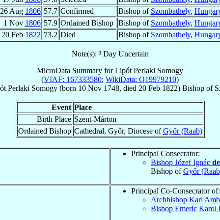
26 Aug
1806
57.7
Confirmed
Bishop of
Szombathely
,
Hungar
1 Nov
1806
57.9
Ordained Bishop
Bishop of
Szombathely
,
Hungar
20 Feb
1822
73.2
Died
Bishop of
Szombathely
,
Hungar
Note(s): ³ Day Uncertain
MicroData Summary for
Lipót Perlaki Somogy
(
VIAF: 167333580
;
WikiData: Q19979210
)
ót
Perlaki Somogy
(born
10 Nov 1748
, died
20 Feb 1822
)
Bishop
of
S
Event
Place
Birth Place
Szent-Márton
Ordained Bishop
Cathedral, Győr, Diocese of
Győr (Raab)
Principal Consecrator:
Bishop Józef Ignác
de
Bishop of
Győr (Raab
Principal Co-Consecrator of:
Archbishop Karl Amb
Bishop Emeric Karol