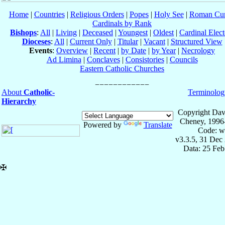
Home
|
Countries
|
Religious Orders
|
Popes
|
Holy See
|
Roman Cur
Cardinals by Rank
Bishops
:
All
|
Living
|
Deceased
|
Youngest
|
Oldest
|
Cardinal Elect
Dioceses
:
All
|
Current Only
|
Titular
|
Vacant
|
Structured View
Events
:
Overview
|
Recent
|
by Date
|
by Year
|
Necrology
Ad Limina
|
Conclaves
|
Consistories
|
Councils
Eastern Catholic Churches
About
Catholic-
Terminolog
Hierarchy
Copyright Dav
Cheney, 1996
Powered by
Translate
Code: w
v3.3.5, 31 Dec
Data: 25 Fe
✠