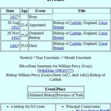
Date
Age
Event
Title
1427
¹
Born
30 Aug
Bishop of
Carlisle
, England,
Great
25.6
Appointed
1452
Britain
26 Nov
Ordained
Bishop of
Carlisle
, England,
Great
25.9
1452
Bishop
Britain
Bishop of
Carlisle
, England,
Great
1462
²
35.0
Died
Britain
Note(s): ¹ Year Uncertain ; ² Month Uncertain
MicroData Summary for
William Percy (Gray)
(
WikiData: Q8016777
)
Bishop
William
Percy (Gray)
(born 1427, died 1462)
Bishop
of
Carlisle
Event
Place
Ordained Bishop
Province of York
a bishop for 9.0 years
Principal Consecrator:
Bishop Robert
Nevill