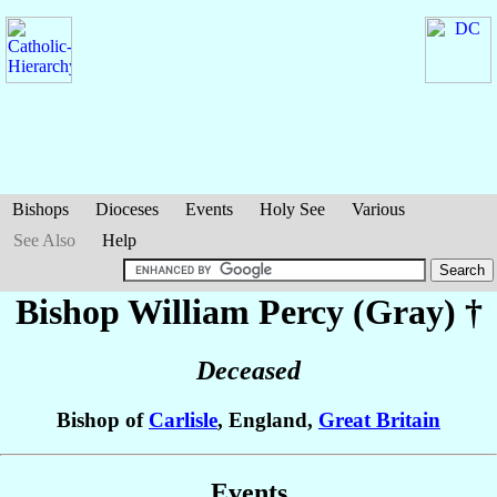
Bishops
Dioceses
Events
Holy See
Various
See Also
Help
Bishop William
Percy (Gray)
†
Deceased
Bishop of
Carlisle
, England,
Great Britain
Events