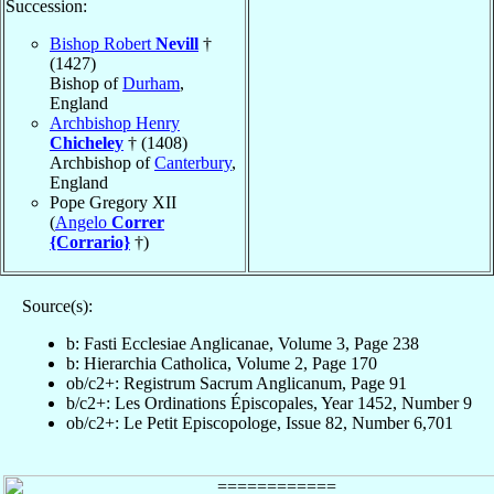
Succession:
Bishop Robert
Nevill
†
(1427)
Bishop of
Durham
,
England
Archbishop Henry
Chicheley
† (1408)
Archbishop of
Canterbury
,
England
Pope Gregory XII
(
Angelo
Correr
{Corrario}
†)
Source(s):
b: Fasti Ecclesiae Anglicanae, Volume 3, Page 238
b: Hierarchia Catholica, Volume 2, Page 170
ob/c2+: Registrum Sacrum Anglicanum, Page 91
b/c2+: Les Ordinations Épiscopales, Year 1452, Number 9
ob/c2+: Le Petit Episcopologe, Issue 82, Number 6,701