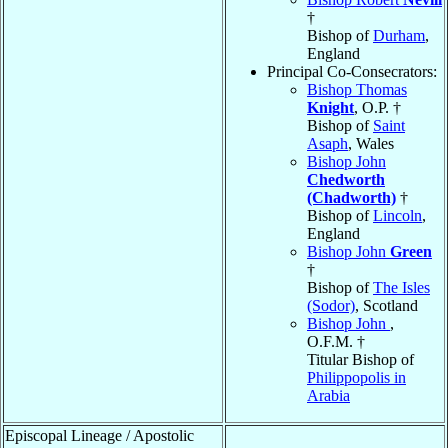
†
Bishop of
Durham
,
England
Principal Co-Consecrators:
Bishop Thomas
Knight
, O.P. †
Bishop of
Saint
Asaph
, Wales
Bishop John
Chedworth
(Chadworth)
†
Bishop of
Lincoln
,
England
Bishop John
Green
†
Bishop of
The Isles
(Sodor)
, Scotland
Bishop John
,
O.F.M. †
Titular Bishop of
Philippopolis in
Arabia
Episcopal Lineage / Apostolic