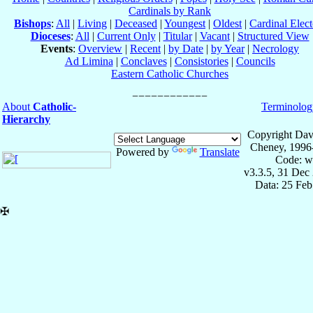
Cardinals by Rank
Bishops
:
All
|
Living
|
Deceased
|
Youngest
|
Oldest
|
Cardinal Elect
Dioceses
:
All
|
Current Only
|
Titular
|
Vacant
|
Structured View
Events
:
Overview
|
Recent
|
by Date
|
by Year
|
Necrology
Ad Limina
|
Conclaves
|
Consistories
|
Councils
Eastern Catholic Churches
About
Catholic-
Terminolog
Hierarchy
Copyright Dav
Cheney, 1996
Powered by
Translate
Code: w
v3.3.5, 31 Dec
Data: 25 Fe
✠