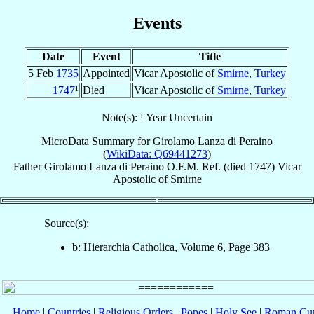
Events
Date
Event
Title
5 Feb
1735
Appointed
Vicar Apostolic of
Smirne
,
Turkey
1747
¹
Died
Vicar Apostolic of
Smirne
,
Turkey
Note(s): ¹ Year Uncertain
MicroData Summary for
Girolamo Lanza di Peraino
(
WikiData: Q69441273
)
Father
Girolamo
Lanza di Peraino
O.F.M. Ref.
(died 1747)
Vicar
Apostolic
of
Smirne
Source(s):
b: Hierarchia Catholica, Volume 6, Page 383
Home
|
Countries
|
Religious Orders
|
Popes
|
Holy See
|
Roman Cur