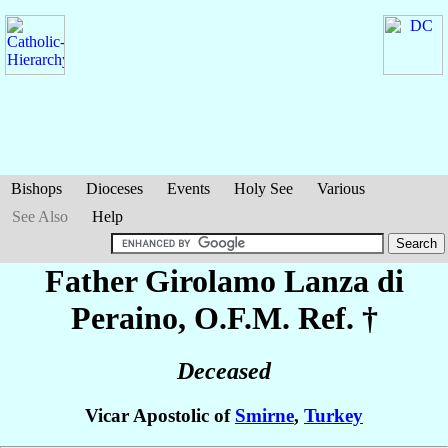
Bishops
Dioceses
Events
Holy See
Various
See Also
Help
Father Girolamo
Lanza di
Peraino
, O.F.M. Ref. †
Deceased
Vicar Apostolic of
Smirne
,
Turkey