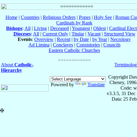
Home
|
Countries
|
Religious Orders
|
Popes
|
Holy See
|
Roman Cur
Cardinals by Rank
Bishops
:
All
|
Living
|
Deceased
|
Youngest
|
Oldest
|
Cardinal Elect
Dioceses
:
All
|
Current Only
|
Titular
|
Vacant
|
Structured View
Events
:
Overview
|
Recent
|
by Date
|
by Year
|
Necrology
Ad Limina
|
Conclaves
|
Consistories
|
Councils
Eastern Catholic Churches
About
Catholic-
Terminolog
Hierarchy
Copyright Dav
Cheney, 1996
Powered by
Translate
Code: w
v3.3.5, 31 Dec
Data: 25 Fe
✠