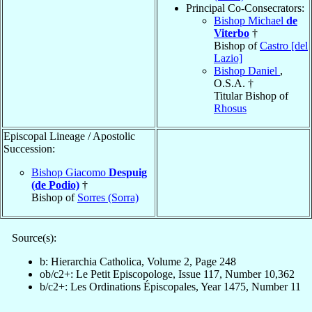
Principal Co-Consecrators:
Bishop Michael
de
Viterbo
†
Bishop of
Castro [del
Lazio]
Bishop Daniel
,
O.S.A. †
Titular Bishop of
Rhosus
Episcopal Lineage / Apostolic
Succession:
Bishop Giacomo
Despuig
(de Podio)
†
Bishop of
Sorres (Sorra)
Source(s):
b: Hierarchia Catholica, Volume 2, Page 248
ob/c2+: Le Petit Episcopologe, Issue 117, Number 10,362
b/c2+: Les Ordinations Épiscopales, Year 1475, Number 11