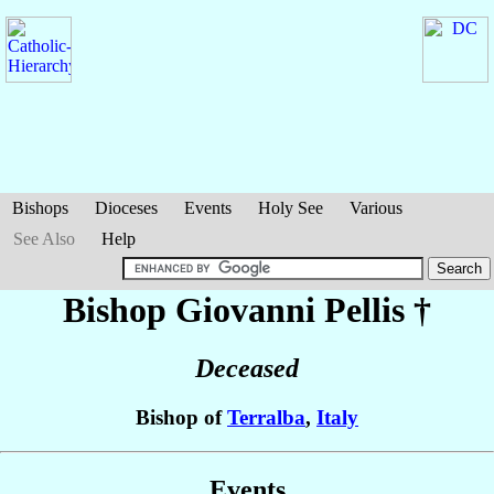
Bishops
Dioceses
Events
Holy See
Various
See Also
Help
Bishop Giovanni
Pellis
†
Deceased
Bishop of
Terralba
,
Italy
Events