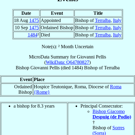
Date
Event
Title
18 Aug
1475
Appointed
Bishop of
Terralba
,
Italy
10 Sep
1475
Ordained Bishop
Bishop of
Terralba
,
Italy
1484
²
Died
Bishop of
Terralba
,
Italy
Note(s): ² Month Uncertain
MicroData Summary for
Giovanni Pellis
(
WikiData: Q64780827
)
Bishop
Giovanni
Pellis
(died 1484)
Bishop
of
Terralba
Event
Place
Ordained
Hospice Teutonique, Roma, Diocese of
Roma
Bishop
{Rome}
a bishop for 8.3 years
Principal Consecrator:
Bishop Giacomo
Despuig (de Podio)
†
Bishop of
Sorres
(Sorra)