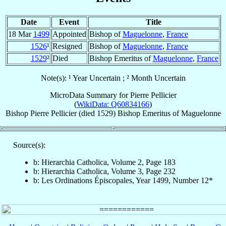
Date
Event
Title
18 Mar
1499
Appointed
Bishop of
Maguelonne
,
France
1526
¹
Resigned
Bishop of
Maguelonne
,
France
1529
²
Died
Bishop Emeritus of
Maguelonne
,
France
Note(s): ¹ Year Uncertain ; ² Month Uncertain
MicroData Summary for
Pierre Pellicier
(
WikiData: Q60834166
)
Bishop
Pierre
Pellicier
(died 1529)
Bishop Emeritus
of
Maguelonne
Source(s):
b: Hierarchia Catholica, Volume 2, Page 183
b: Hierarchia Catholica, Volume 3, Page 232
b: Les Ordinations Épiscopales, Year 1499, Number 12*