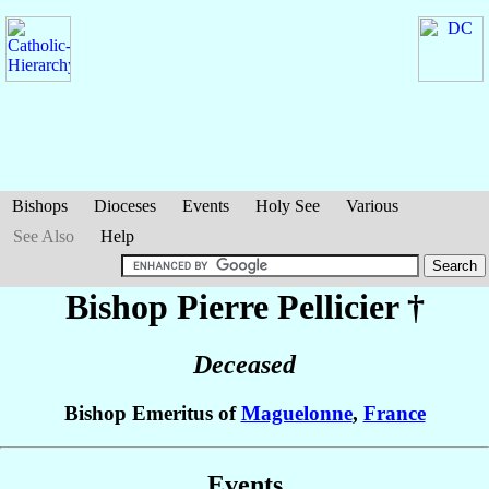
Bishops
Dioceses
Events
Holy See
Various
See Also
Help
Bishop Pierre
Pellicier
†
Deceased
Bishop Emeritus of
Maguelonne
,
France
Events