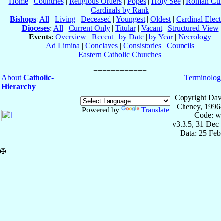
Home
|
Countries
|
Religious Orders
|
Popes
|
Holy See
|
Roman Cur
Cardinals by Rank
Bishops
:
All
|
Living
|
Deceased
|
Youngest
|
Oldest
|
Cardinal Elect
Dioceses
:
All
|
Current Only
|
Titular
|
Vacant
|
Structured View
Events
:
Overview
|
Recent
|
by Date
|
by Year
|
Necrology
Ad Limina
|
Conclaves
|
Consistories
|
Councils
Eastern Catholic Churches
About
Catholic-
Terminolog
Hierarchy
Copyright Dav
Cheney, 1996
Powered by
Translate
Code: w
v3.3.5, 31 Dec
Data: 25 Fe
✠