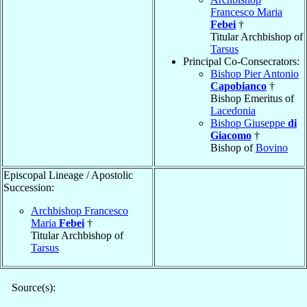
Francesco Maria
Febei
†
Titular Archbishop of
Tarsus
Principal Co-Consecrators:
Bishop Pier Antonio
Capobianco
†
Bishop Emeritus of
Lacedonia
Bishop Giuseppe
di
Giacomo
†
Bishop of
Bovino
Episcopal Lineage / Apostolic
Succession:
Archbishop Francesco
Maria
Febei
†
Titular Archbishop of
Tarsus
Source(s):