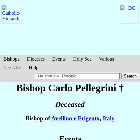
Bishops
Dioceses
Events
Holy See
Various
See Also
Help
Bishop Carlo
Pellegrini
†
Deceased
Bishop of
Avellino e Frigento
,
Italy
Events