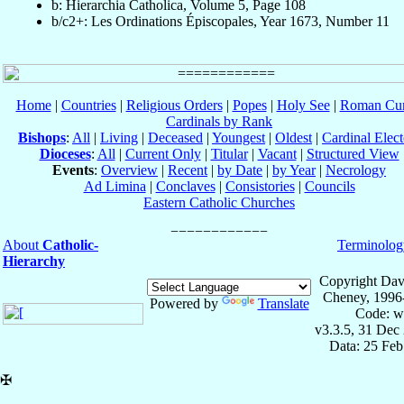
b: Hierarchia Catholica, Volume 5, Page 108
b/c2+: Les Ordinations Épiscopales, Year 1673, Number 11
Home
|
Countries
|
Religious Orders
|
Popes
|
Holy See
|
Roman Cur
Cardinals by Rank
Bishops
:
All
|
Living
|
Deceased
|
Youngest
|
Oldest
|
Cardinal Elect
Dioceses
:
All
|
Current Only
|
Titular
|
Vacant
|
Structured View
Events
:
Overview
|
Recent
|
by Date
|
by Year
|
Necrology
Ad Limina
|
Conclaves
|
Consistories
|
Councils
Eastern Catholic Churches
About
Catholic-
Terminolog
Hierarchy
Copyright Dav
Cheney, 1996
Powered by
Translate
Code: w
v3.3.5, 31 Dec
Data: 25 Fe
✠