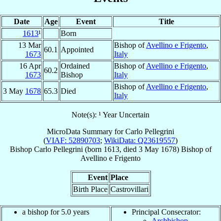
Date
Age
Event
Title
1613
¹
Born
13 Mar
Bishop of
Avellino e Frigento
,
60.1
Appointed
1673
Italy
16 Apr
Ordained
Bishop of
Avellino e Frigento
,
60.2
1673
Bishop
Italy
Bishop of
Avellino e Frigento
,
3 May
1678
65.3
Died
Italy
Note(s): ¹ Year Uncertain
MicroData Summary for
Carlo Pellegrini
(
VIAF: 52890703
;
WikiData: Q23619557
)
Bishop
Carlo
Pellegrini
(born 1613, died
3 May 1678
)
Bishop
of
Avellino e Frigento
Event
Place
Birth Place
Castrovillari
a bishop for 5.0 years
Principal Consecrator:
Archbishop