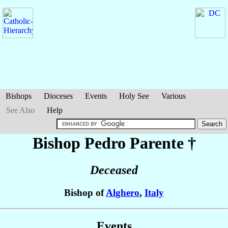
Bishops
Dioceses
Events
Holy See
Various
See Also
Help
Bishop Pedro
Parente
†
Deceased
Bishop of
Alghero
,
Italy
Events