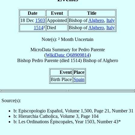
Date
Event
Title
18 Dec
1503
Appointed
Bishop of
Alghero
,
Italy
1514
²
Died
Bishop of
Alghero
,
Italy
Note(s): ² Month Uncertain
MicroData Summary for
Pedro Parente
(
WikiData: Q68909814
)
Bishop
Pedro
Parente
(died 1514)
Bishop
of
Alghero
Event
Place
Birth Place
Spain
Source(s):
b: Episcopologio Español, Volume 1,500, Page 21, Number 31
b: Hierarchia Catholica, Volume 3, Page 104
b: Les Ordinations Épiscopales, Year 1503, Number 43*