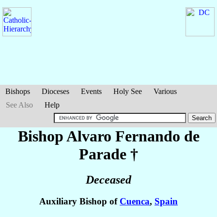
Bishops
Dioceses
Events
Holy See
Various
See Also
Help
Bishop Alvaro Fernando
de
Parade
†
Deceased
Auxiliary Bishop of
Cuenca
,
Spain