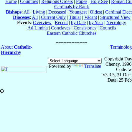
Home
|
Countries
|
Religious Orders
|
Popes
|
Holy See
|
Roman Cur
Cardinals by Rank
Bishops
:
All
|
Living
|
Deceased
|
Youngest
|
Oldest
|
Cardinal Elect
Dioceses
:
All
|
Current Only
|
Titular
|
Vacant
|
Structured View
Events
:
Overview
|
Recent
|
by Date
|
by Year
|
Necrology
Ad Limina
|
Conclaves
|
Consistories
|
Councils
Eastern Catholic Churches
About
Catholic-
Terminolog
Hierarchy
Copyright Dav
Cheney, 1996
Powered by
Translate
Code: w
v3.3.5, 31 Dec
Data: 25 Fe
✠