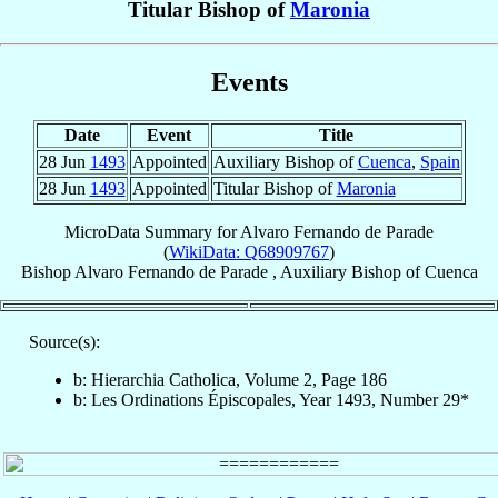
Titular Bishop of
Maronia
Events
Date
Event
Title
28 Jun
1493
Appointed
Auxiliary Bishop of
Cuenca
,
Spain
28 Jun
1493
Appointed
Titular Bishop of
Maronia
MicroData Summary for
Alvaro Fernando de Parade
(
WikiData: Q68909767
)
Bishop
Alvaro Fernando
de Parade
,
Auxiliary Bishop
of
Cuenca
Source(s):
b: Hierarchia Catholica, Volume 2, Page 186
b: Les Ordinations Épiscopales, Year 1493, Number 29*