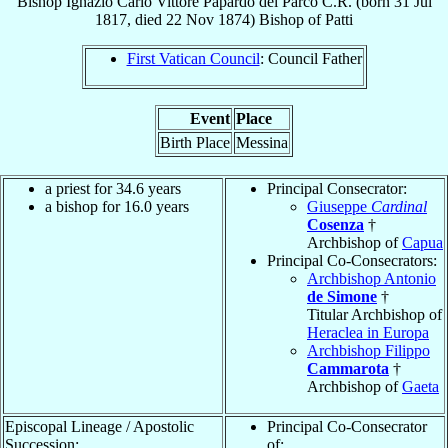
Bishop
Ignazio Carlo Vittore
Papardo del Parco
C.R.
(born
31 Jul
1817
, died
22 Nov 1874
)
Bishop
of
Patti
First Vatican Council
: Council Father
Event
Place
Birth Place
Messina
a priest for 34.6 years
Principal Consecrator:
a bishop for 16.0 years
Giuseppe
Cardinal
Cosenza
†
Archbishop of
Capua
Principal Co-Consecrators:
Archbishop Antonio
de Simone
†
Titular Archbishop of
Heraclea in Europa
Archbishop Filippo
Cammarota
†
Archbishop of
Gaeta
Episcopal Lineage / Apostolic
Principal Co-Consecrator
Succession:
of: