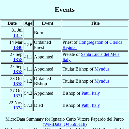
Events
Date
Age
Event
Title
31 Jul
Born
1817
14 Mar
Ordained
Priest of
Congregation of Clerics
22.6
1840
Priest
Regular
27 Sep
Prelate of
Santa Lucia del Mela
,
41.1
Appointed
1858
Italy
27 Sep
41.1
Appointed
Titular Bishop of
Myndus
1858
23 Oct
Ordained
41.2
Titular Bishop of
Myndus
1858
Bishop
27 Oct
54.2
Appointed
Bishop of
Patti
,
Italy
1871
22 Nov
57.3
Died
Bishop of
Patti
,
Italy
1874
MicroData Summary for
Ignazio Carlo Vittore Papardo del Parco
(
WikiData: Q45595118
)