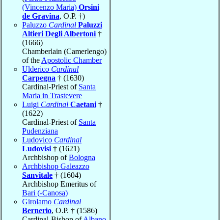
(Vincenzo Maria)
Orsini
de Gravina
, O.P. †)
Paluzzo
Cardinal
Paluzzi
Altieri Degli Albertoni
†
(1666)
Chamberlain (Camerlengo)
of the
Apostolic Chamber
Ulderico
Cardinal
Carpegna
† (1630)
Cardinal-Priest of
Santa
Maria in Trastevere
Luigi
Cardinal
Caetani
†
(1622)
Cardinal-Priest of
Santa
Pudenziana
Ludovico
Cardinal
Ludovisi
† (1621)
Archbishop of
Bologna
Archbishop Galeazzo
Sanvitale
† (1604)
Archbishop Emeritus of
Bari (-Canosa)
Girolamo
Cardinal
Bernerio
, O.P. † (1586)
Cardinal-Bishop of
Albano