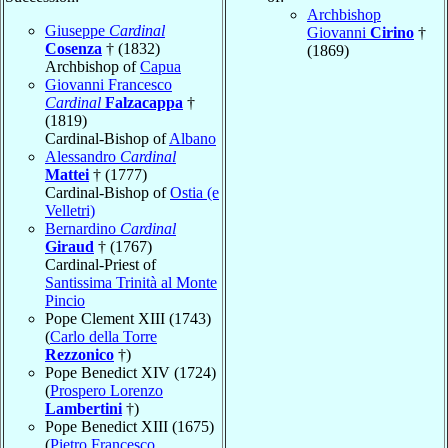
Archbishop
Giuseppe
Cardinal
Giovanni
Cirino
†
Cosenza
† (1832)
(1869)
Archbishop of
Capua
Giovanni Francesco
Cardinal
Falzacappa
†
(1819)
Cardinal-Bishop of
Albano
Alessandro
Cardinal
Mattei
† (1777)
Cardinal-Bishop of
Ostia (e
Velletri)
Bernardino
Cardinal
Giraud
† (1767)
Cardinal-Priest of
Santissima Trinità al Monte
Pincio
Pope Clement XIII (1743)
(
Carlo della Torre
Rezzonico
†)
Pope Benedict XIV (1724)
(
Prospero Lorenzo
Lambertini
†)
Pope Benedict XIII (1675)
(
Pietro Francesco