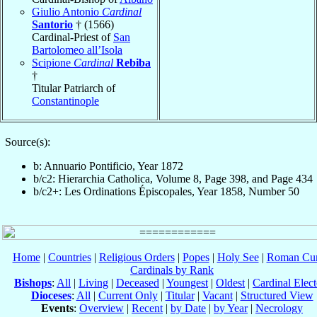
Giulio Antonio
Cardinal
Santorio
† (1566)
Cardinal-Priest of
San
Bartolomeo all’Isola
Scipione
Cardinal
Rebiba
†
Titular Patriarch of
Constantinople
Source(s):
b: Annuario Pontificio, Year 1872
b/c2: Hierarchia Catholica, Volume 8, Page 398, and Page 434
b/c2+: Les Ordinations Épiscopales, Year 1858, Number 50
Home
|
Countries
|
Religious Orders
|
Popes
|
Holy See
|
Roman Cur
Cardinals by Rank
Bishops
:
All
|
Living
|
Deceased
|
Youngest
|
Oldest
|
Cardinal Elect
Dioceses
:
All
|
Current Only
|
Titular
|
Vacant
|
Structured View
Events
:
Overview
|
Recent
|
by Date
|
by Year
|
Necrology