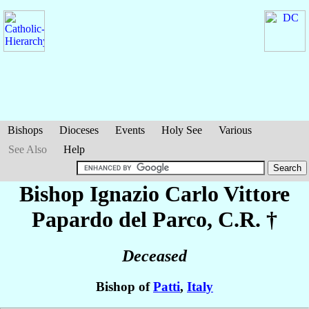
Bishops
Dioceses
Events
Holy See
Various
See Also
Help
Bishop Ignazio Carlo Vittore
Papardo del Parco
, C.R. †
Deceased
Bishop of
Patti
,
Italy