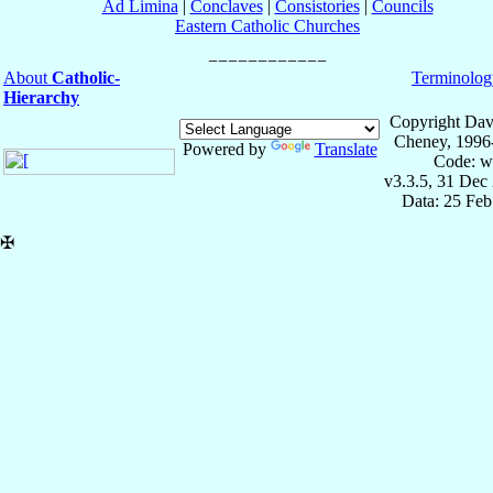
Ad Limina
|
Conclaves
|
Consistories
|
Councils
Eastern Catholic Churches
About
Catholic-
Terminolog
Hierarchy
Copyright Dav
Cheney, 1996
Powered by
Translate
Code: w
v3.3.5, 31 Dec
Data: 25 Fe
✠