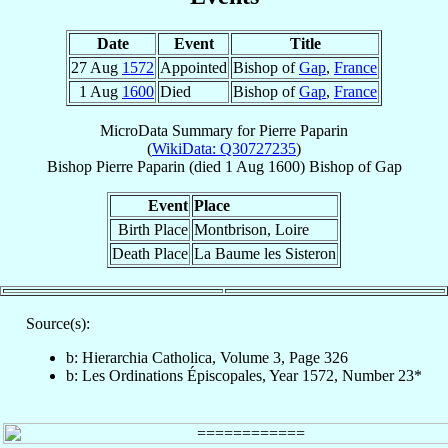
Date
Event
Title
27 Aug
1572
Appointed
Bishop of
Gap
,
France
1 Aug
1600
Died
Bishop of
Gap
,
France
MicroData Summary for
Pierre Paparin
(
WikiData: Q30727235
)
Bishop
Pierre
Paparin
(died
1 Aug 1600
)
Bishop
of
Gap
Event
Place
Birth Place
Montbrison, Loire
Death Place
La Baume les Sisteron
Source(s):
b: Hierarchia Catholica, Volume 3, Page 326
b: Les Ordinations Épiscopales, Year 1572, Number 23*