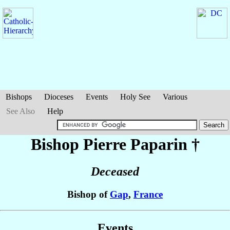
Bishops
Dioceses
Events
Holy See
Various
See Also
Help
Bishop Pierre
Paparin
†
Deceased
Bishop of
Gap
,
France
Events