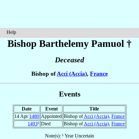
Help
Bishop Barthelemy
Pamuol
†
Deceased
Bishop of
Acci (Accia)
,
France
Events
Date
Event
Title
14 Apr
1480
Appointed
Bishop of
Acci (Accia)
,
France
1493
¹
Died
Bishop of
Acci (Accia)
,
France
Note(s): ¹ Year Uncertain