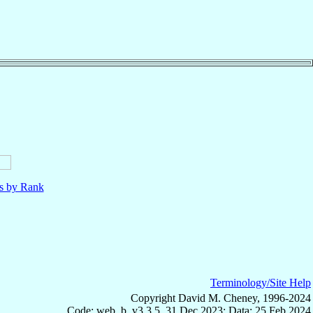
ls by Rank
Terminology/Site Help
Copyright David M. Cheney, 1996-2024
Code: web_b, v3.3.5, 31 Dec 2023; Data: 25 Feb 2024