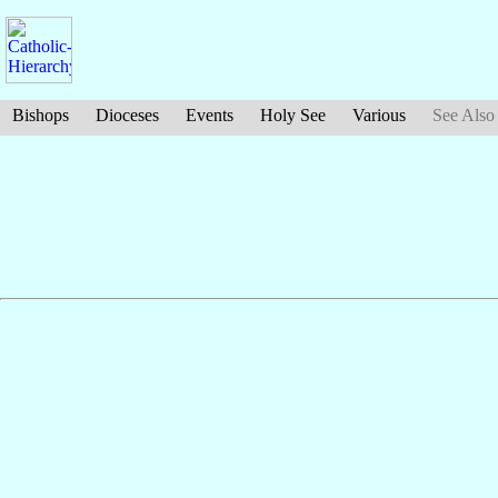
Bishops
Dioceses
Events
Holy See
Various
See Also