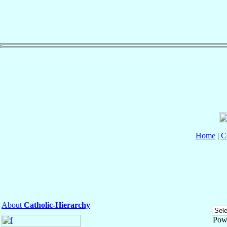
Home
|
C
About
Catholic-Hierarchy
Pow