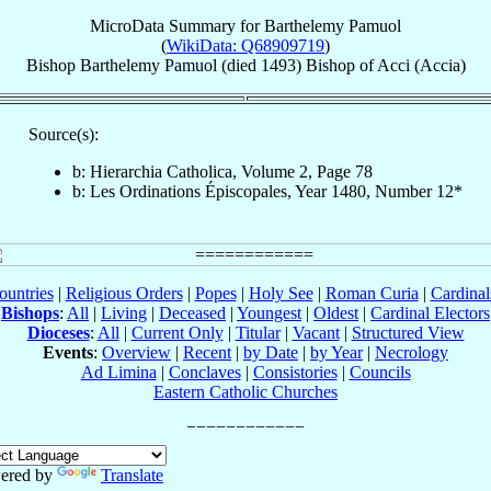
MicroData Summary for
Barthelemy Pamuol
(
WikiData: Q68909719
)
Bishop
Barthelemy
Pamuol
(died 1493)
Bishop
of
Acci (Accia)
Source(s):
b: Hierarchia Catholica, Volume 2, Page 78
b: Les Ordinations Épiscopales, Year 1480, Number 12*
ountries
|
Religious Orders
|
Popes
|
Holy See
|
Roman Curia
|
Cardina
Bishops
:
All
|
Living
|
Deceased
|
Youngest
|
Oldest
|
Cardinal Electors
Dioceses
:
All
|
Current Only
|
Titular
|
Vacant
|
Structured View
Events
:
Overview
|
Recent
|
by Date
|
by Year
|
Necrology
Ad Limina
|
Conclaves
|
Consistories
|
Councils
Eastern Catholic Churches
ered by
Translate