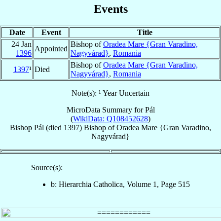
Events
Date
Event
Title
24 Jan
Bishop of
Oradea Mare {Gran Varadino,
Appointed
1396
Nagyvárad}
,
Romania
Bishop of
Oradea Mare {Gran Varadino,
1397
¹
Died
Nagyvárad}
,
Romania
Note(s): ¹ Year Uncertain
MicroData Summary for
Pál
(
WikiData: Q108452628
)
Bishop
Pál
(died 1397)
Bishop
of
Oradea Mare {Gran Varadino,
Nagyvárad}
Source(s):
b: Hierarchia Catholica, Volume 1, Page 515