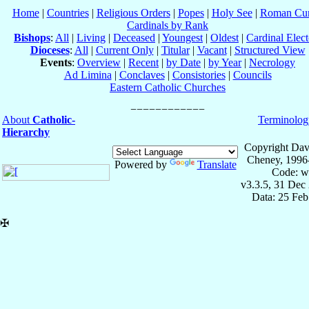
Home
|
Countries
|
Religious Orders
|
Popes
|
Holy See
|
Roman Cur
Cardinals by Rank
Bishops
:
All
|
Living
|
Deceased
|
Youngest
|
Oldest
|
Cardinal Elect
Dioceses
:
All
|
Current Only
|
Titular
|
Vacant
|
Structured View
Events
:
Overview
|
Recent
|
by Date
|
by Year
|
Necrology
Ad Limina
|
Conclaves
|
Consistories
|
Councils
Eastern Catholic Churches
About
Catholic-
Terminolog
Hierarchy
Copyright Dav
Cheney, 1996
Powered by
Translate
Code: w
v3.3.5, 31 Dec
Data: 25 Fe
✠