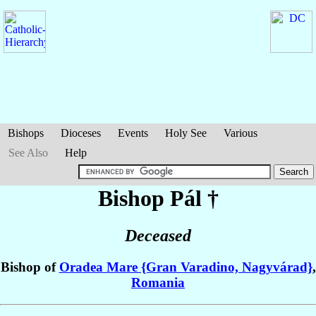
Bishops
Dioceses
Events
Holy See
Various
See Also
Help
Bishop Pál
†
Deceased
Bishop of
Oradea Mare {Gran Varadino, Nagyvárad}
,
Romania