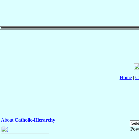
Home
|
C
About
Catholic-Hierarchy
Pow