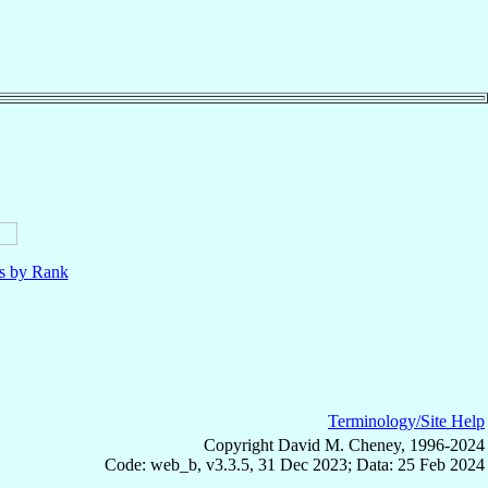
ls by Rank
Terminology/Site Help
Copyright David M. Cheney, 1996-2024
Code: web_b, v3.3.5, 31 Dec 2023; Data: 25 Feb 2024