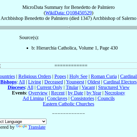
MicroData Summary for
Benedetto de Palmiero
(
WikiData: Q108450529
)
Archbishop
Benedetto
de Palmiero
(died 1347)
Archbishop
of
Salerno
Source(s):
b: Hierarchia Catholica, Volume 1, Page 430
ountries
|
Religious Orders
|
Popes
|
Holy See
|
Roman Curia
|
Cardina
Bishops
:
All
|
Living
|
Deceased
|
Youngest
|
Oldest
|
Cardinal Electors
Dioceses
:
All
|
Current Only
|
Titular
|
Vacant
|
Structured View
Events
:
Overview
|
Recent
|
by Date
|
by Year
|
Necrology
Ad Limina
|
Conclaves
|
Consistories
|
Councils
Eastern Catholic Churches
ered by
Translate