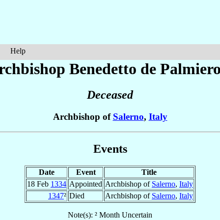
Help
rchbishop Benedetto
de Palmier
Deceased
Archbishop of
Salerno
,
Italy
Events
Date
Event
Title
18 Feb
1334
Appointed
Archbishop of
Salerno
,
Italy
1347
²
Died
Archbishop of
Salerno
,
Italy
Note(s): ² Month Uncertain