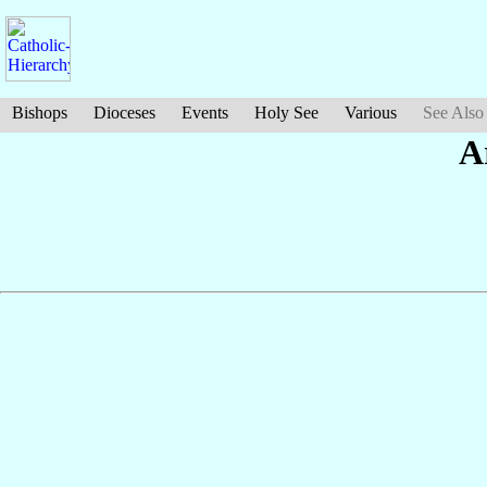
Bishops
Dioceses
Events
Holy See
Various
See Also
A