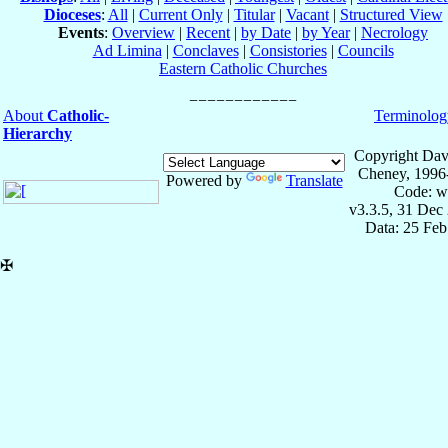
Dioceses
:
All
|
Current Only
|
Titular
|
Vacant
|
Structured View
Events
:
Overview
|
Recent
|
by Date
|
by Year
|
Necrology
Ad Limina
|
Conclaves
|
Consistories
|
Councils
Eastern Catholic Churches
About
Catholic-
Terminolog
Hierarchy
Copyright Dav
Cheney, 1996
Powered by
Translate
Code: w
v3.3.5, 31 Dec
Data: 25 Fe
✠