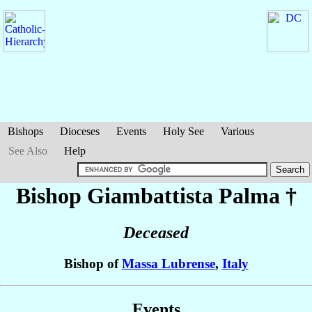
Bishops
Dioceses
Events
Holy See
Various
See Also
Help
Bishop Giambattista
Palma
†
Deceased
Bishop of
Massa Lubrense
,
Italy
Events