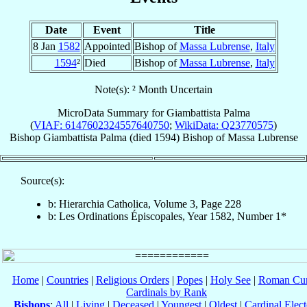
Date
Event
Title
8 Jan
1582
Appointed
Bishop of
Massa Lubrense
,
Italy
1594
²
Died
Bishop of
Massa Lubrense
,
Italy
Note(s): ² Month Uncertain
MicroData Summary for
Giambattista Palma
(
VIAF: 6147602324557640750
;
WikiData: Q23770575
)
Bishop
Giambattista
Palma
(died 1594)
Bishop
of
Massa Lubrense
Source(s):
b: Hierarchia Catholica, Volume 3, Page 228
b: Les Ordinations Épiscopales, Year 1582, Number 1*
Home
|
Countries
|
Religious Orders
|
Popes
|
Holy See
|
Roman Cur
Cardinals by Rank
Bishops
:
All
|
Living
|
Deceased
|
Youngest
|
Oldest
|
Cardinal Elect