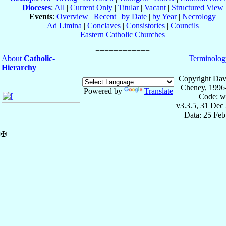
Dioceses
:
All
|
Current Only
|
Titular
|
Vacant
|
Structured View
Events
:
Overview
|
Recent
|
by Date
|
by Year
|
Necrology
Ad Limina
|
Conclaves
|
Consistories
|
Councils
Eastern Catholic Churches
About
Catholic-
Terminolog
Hierarchy
Copyright Dav
Cheney, 1996
Powered by
Translate
Code: w
v3.3.5, 31 Dec
Data: 25 Fe
✠