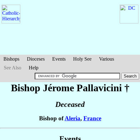
Bishops
Dioceses
Events
Holy See
Various
See Also
Help
Bishop Jérome
Pallavicini
†
Deceased
Bishop of
Aleria
,
France
Events