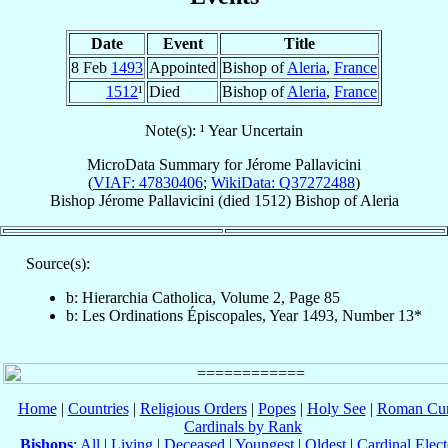
Date
Event
Title
8 Feb
1493
Appointed
Bishop of
Aleria
,
France
1512
¹
Died
Bishop of
Aleria
,
France
Note(s): ¹ Year Uncertain
MicroData Summary for
Jérome Pallavicini
(
VIAF: 47830406
;
WikiData: Q37272488
)
Bishop
Jérome
Pallavicini
(died 1512)
Bishop
of
Aleria
Source(s):
b: Hierarchia Catholica, Volume 2, Page 85
b: Les Ordinations Épiscopales, Year 1493, Number 13*
Home
|
Countries
|
Religious Orders
|
Popes
|
Holy See
|
Roman Cur
Cardinals by Rank
Bishops
:
All
|
Living
|
Deceased
|
Youngest
|
Oldest
|
Cardinal Elect