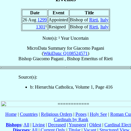
Date
Event
Title
26 Aug
1299
Appointed
Bishop of
Rieti
,
Italy
1301
¹
Resigned
Bishop of
Rieti
,
Italy
Note(s): ¹ Year Uncertain
MicroData Summary for
Giacomo Pagani
(
WikiData: Q108524571
)
Bishop
Giacomo
Pagani
,
Bishop Emeritus
of
Rieti
Source(s):
b: Hierarchia Catholica, Volume 1, Page 416
Home
|
Countries
|
Religious Orders
|
Popes
|
Holy See
|
Roman Cur
Cardinals by Rank
Bishops
:
All
|
Living
|
Deceased
|
Youngest
|
Oldest
|
Cardinal Elect
Dioceses
:
All
|
Current Only
|
Titular
|
Vacant
|
Structured View