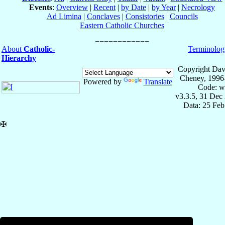
Events
:
Overview
|
Recent
|
by Date
|
by Year
|
Necrology
Ad Limina
|
Conclaves
|
Consistories
|
Councils
Eastern Catholic Churches
About
Catholic-
Terminolog
Hierarchy
Copyright Dav
Cheney, 1996
Powered by
Translate
Code: w
v3.3.5, 31 Dec
Data: 25 Fe
✠