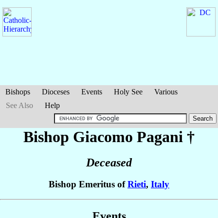
Bishops
Dioceses
Events
Holy See
Various
See Also
Help
Bishop Giacomo
Pagani
†
Deceased
Bishop Emeritus of
Rieti
,
Italy
Events