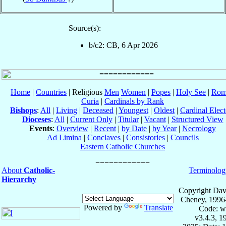
Source(s):
b/c2: CB, 6 Apr 2026
Home
|
Countries
| Religious
Men
Women
|
Popes
|
Holy See
|
Rom
Curia
|
Cardinals by Rank
Bishops
:
All
|
Living
|
Deceased
|
Youngest
|
Oldest
|
Cardinal Elect
Dioceses
:
All
|
Current Only
|
Titular
|
Vacant
|
Structured View
Events
:
Overview
|
Recent
|
by Date
|
by Year
|
Necrology
Ad Limina
|
Conclaves
|
Consistories
|
Councils
Eastern Catholic Churches
About
Catholic-
Terminolog
Hierarchy
Copyright Dav
Cheney, 1996
Powered by
Translate
Code: w
v3.4.3, 