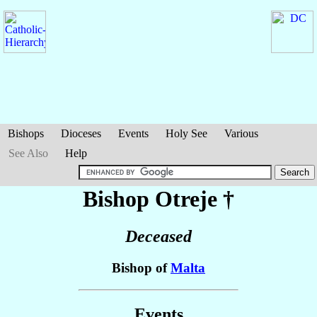
Bishops
Dioceses
Events
Holy See
Various
See Also
Help
Bishop Otreje
†
Deceased
Bishop of
Malta
Events