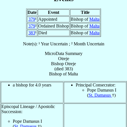
Date
Event
Title
379
¹
Appointed
Bishop of
Malta
379
²
Ordained Bishop
Bishop of
Malta
383
¹
Died
Bishop of
Malta
Note(s): ¹ Year Uncertain ; ² Month Uncertain
MicroData Summary
Otreje
Bishop
Otreje
(died 383)
Bishop
of
Malta
a bishop for 4.0 years
Principal Consecrator:
Pope Damasus I
(
St. Damasus
†)
Episcopal Lineage / Apostolic
Succession:
Pope Damasus I
(
St. Damasus
†)