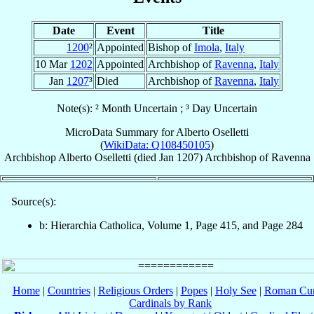
Date
Event
Title
1200
²
Appointed
Bishop of
Imola
,
Italy
10 Mar
1202
Appointed
Archbishop of
Ravenna
,
Italy
Jan
1207
³
Died
Archbishop of
Ravenna
,
Italy
Note(s): ² Month Uncertain ; ³ Day Uncertain
MicroData Summary for
Alberto Oselletti
(
WikiData: Q108450105
)
Archbishop
Alberto
Oselletti
(died Jan 1207)
Archbishop
of
Ravenna
Source(s):
b: Hierarchia Catholica, Volume 1, Page 415, and Page 284
Home
|
Countries
|
Religious Orders
|
Popes
|
Holy See
|
Roman Cur
Cardinals by Rank