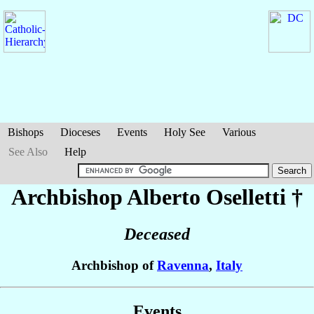
Bishops
Dioceses
Events
Holy See
Various
See Also
Help
Archbishop Alberto
Oselletti
†
Deceased
Archbishop of
Ravenna
,
Italy
Events