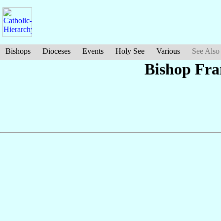
Bishops
Dioceses
Events
Holy See
Various
See Also
Bishop Fra