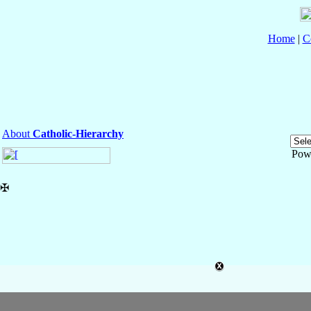
Home
|
C
About
Catholic-Hierarchy
Pow
✠