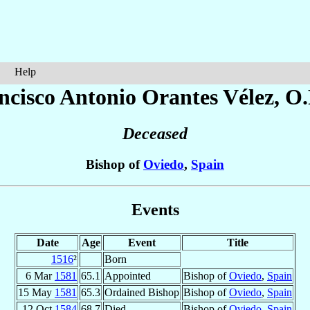
Help
ncisco Antonio
Orantes Vélez
, O
Deceased
Bishop of
Oviedo
,
Spain
Events
Date
Age
Event
Title
1516
²
Born
6 Mar
1581
65.1
Appointed
Bishop of
Oviedo
,
Spain
15 May
1581
65.3
Ordained Bishop
Bishop of
Oviedo
,
Spain
12 Oct
1584
68.7
Died
Bishop of
Oviedo
,
Spain