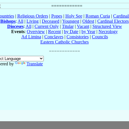
ountries
|
Religious Orders
|
Popes
|
Holy See
|
Roman Curia
|
Cardina
Bishops
:
All
|
Living
|
Deceased
|
Youngest
|
Oldest
|
Cardinal Electors
Dioceses
:
All
|
Current Only
|
Titular
|
Vacant
|
Structured View
Events
:
Overview
|
Recent
|
by Date
|
by Year
|
Necrology
Ad Limina
|
Conclaves
|
Consistories
|
Councils
Eastern Catholic Churches
ered by
Translate