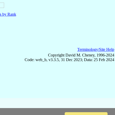
ls by Rank
Terminology/Site Help
Copyright David M. Cheney, 1996-2024
Code: web_b, v3.3.5, 31 Dec 2023; Data: 25 Feb 2024