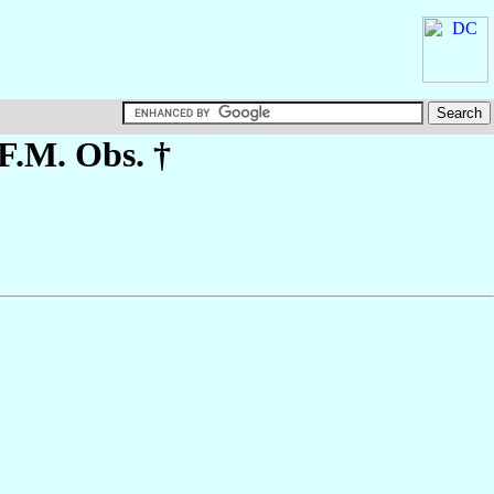
.F.M. Obs. †