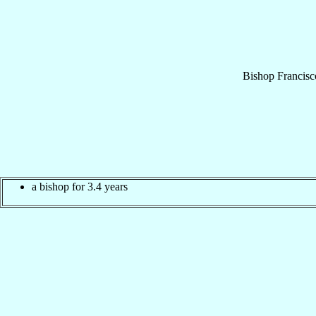
Bishop
Francisc
a bishop for 3.4 years