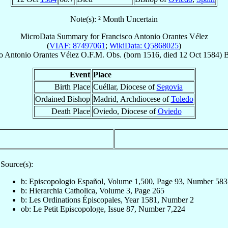
Note(s): ² Month Uncertain
MicroData Summary for
Francisco Antonio Orantes Vélez
(
VIAF: 87497061
;
WikiData: Q5868025
)
o Antonio
Orantes Vélez
O.F.M. Obs.
(born 1516, died
12 Oct 1584
)
B
Event
Place
Birth Place
Cuéllar, Diocese of
Segovia
Ordained Bishop
Madrid, Archdiocese of
Toledo
Death Place
Oviedo, Diocese of
Oviedo
Source(s):
b: Episcopologio Español, Volume 1,500, Page 93, Number 583
b: Hierarchia Catholica, Volume 3, Page 265
b: Les Ordinations Épiscopales, Year 1581, Number 2
ob: Le Petit Episcopologe, Issue 87, Number 7,224