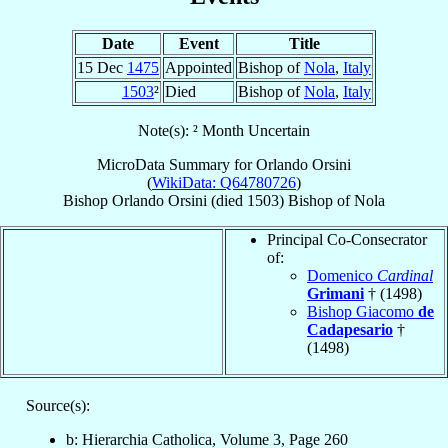
Date
Event
Title
15 Dec
1475
Appointed
Bishop of
Nola
,
Italy
1503
²
Died
Bishop of
Nola
,
Italy
Note(s): ² Month Uncertain
MicroData Summary for
Orlando Orsini
(
WikiData: Q64780726
)
Bishop
Orlando
Orsini
(died 1503)
Bishop
of
Nola
Principal Co-Consecrator
of:
Domenico
Cardinal
Grimani
† (1498)
Bishop Giacomo
de
Cadapesario
†
(1498)
Source(s):
b: Hierarchia Catholica, Volume 3, Page 260