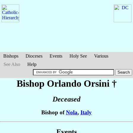
Bishops
Dioceses
Events
Holy See
Various
See Also
Help
Bishop Orlando
Orsini
†
Deceased
Bishop of
Nola
,
Italy
Events