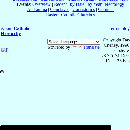
Events
:
Overview
|
Recent
|
by Date
|
by Year
|
Necrology
Ad Limina
|
Conclaves
|
Consistories
|
Councils
Eastern Catholic Churches
About
Catholic-
Terminolog
Hierarchy
Copyright Dav
Cheney, 1996
Powered by
Translate
Code: w
v3.3.5, 31 Dec
Data: 25 Fe
✠