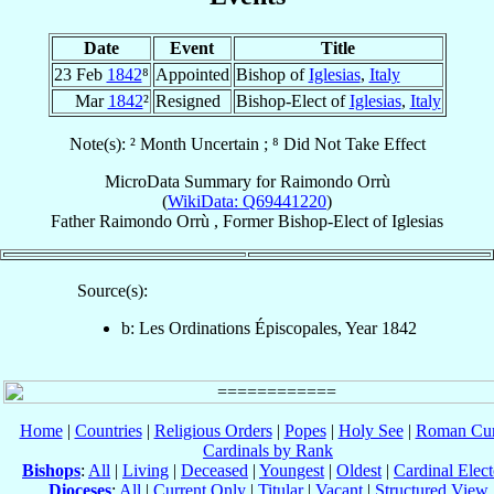
Date
Event
Title
23 Feb
1842
⁸
Appointed
Bishop of
Iglesias
,
Italy
Mar
1842
²
Resigned
Bishop-Elect of
Iglesias
,
Italy
Note(s): ² Month Uncertain ; ⁸ Did Not Take Effect
MicroData Summary for
Raimondo Orrù
(
WikiData: Q69441220
)
Father
Raimondo
Orrù
,
Former Bishop-Elect
of
Iglesias
Source(s):
b: Les Ordinations Épiscopales, Year 1842
Home
|
Countries
|
Religious Orders
|
Popes
|
Holy See
|
Roman Cur
Cardinals by Rank
Bishops
:
All
|
Living
|
Deceased
|
Youngest
|
Oldest
|
Cardinal Elect
Dioceses
:
All
|
Current Only
|
Titular
|
Vacant
|
Structured View