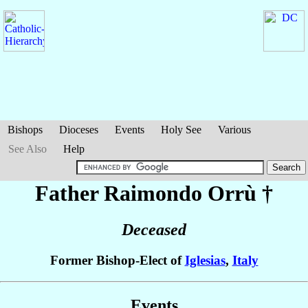
Bishops
Dioceses
Events
Holy See
Various
See Also
Help
Father Raimondo
Orrù
†
Deceased
Former Bishop-Elect of
Iglesias
,
Italy
Events