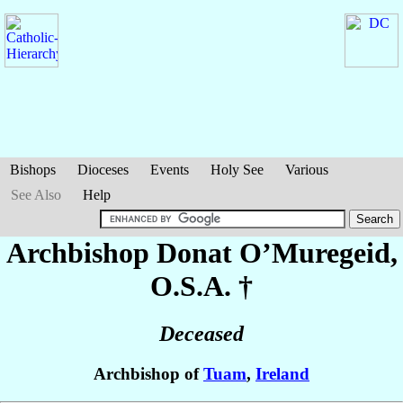
Bishops
Dioceses
Events
Holy See
Various
See Also
Help
Archbishop Donat
O’Muregeid
,
O.S.A. †
Deceased
Archbishop of
Tuam
,
Ireland