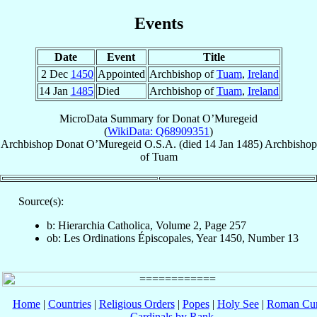
Events
Date
Event
Title
2 Dec
1450
Appointed
Archbishop of
Tuam
,
Ireland
14 Jan
1485
Died
Archbishop of
Tuam
,
Ireland
MicroData Summary for
Donat O’Muregeid
(
WikiData: Q68909351
)
Archbishop
Donat
O’Muregeid
O.S.A.
(died
14 Jan 1485
)
Archbishop
of
Tuam
Source(s):
b: Hierarchia Catholica, Volume 2, Page 257
ob: Les Ordinations Épiscopales, Year 1450, Number 13
Home
|
Countries
|
Religious Orders
|
Popes
|
Holy See
|
Roman Cur
Cardinals by Rank