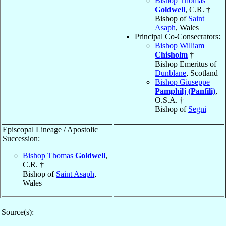
Bishop Thomas
Goldwell
, C.R. †
Bishop of
Saint
Asaph
, Wales
Principal Co-Consecrators:
Bishop William
Chisholm
†
Bishop Emeritus of
Dunblane
, Scotland
Bishop Giuseppe
Pamphilj (Panfili)
,
O.S.A. †
Bishop of
Segni
Episcopal Lineage / Apostolic
Succession:
Bishop Thomas
Goldwell
,
C.R. †
Bishop of
Saint Asaph
,
Wales
Source(s):