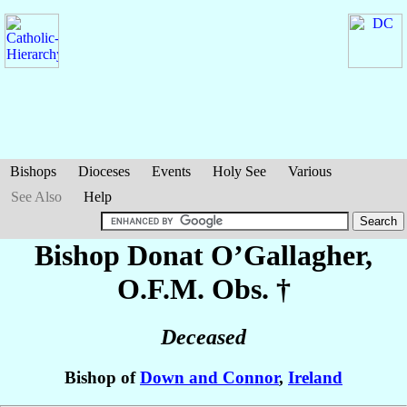
Bishops
Dioceses
Events
Holy See
Various
See Also
Help
Bishop Donat
O’Gallagher
,
O.F.M. Obs. †
Deceased
Bishop of
Down and Connor
,
Ireland