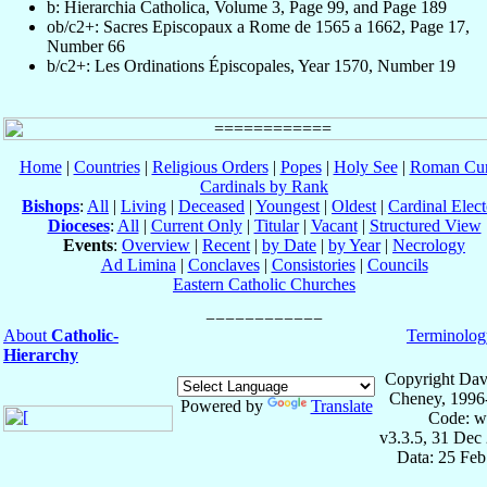
b: Hierarchia Catholica, Volume 3, Page 99, and Page 189
ob/c2+: Sacres Episcopaux a Rome de 1565 a 1662, Page 17,
Number 66
b/c2+: Les Ordinations Épiscopales, Year 1570, Number 19
Home
|
Countries
|
Religious Orders
|
Popes
|
Holy See
|
Roman Cur
Cardinals by Rank
Bishops
:
All
|
Living
|
Deceased
|
Youngest
|
Oldest
|
Cardinal Elect
Dioceses
:
All
|
Current Only
|
Titular
|
Vacant
|
Structured View
Events
:
Overview
|
Recent
|
by Date
|
by Year
|
Necrology
Ad Limina
|
Conclaves
|
Consistories
|
Councils
Eastern Catholic Churches
About
Catholic-
Terminolog
Hierarchy
Copyright Dav
Cheney, 1996
Powered by
Translate
Code: w
v3.3.5, 31 Dec
Data: 25 Fe