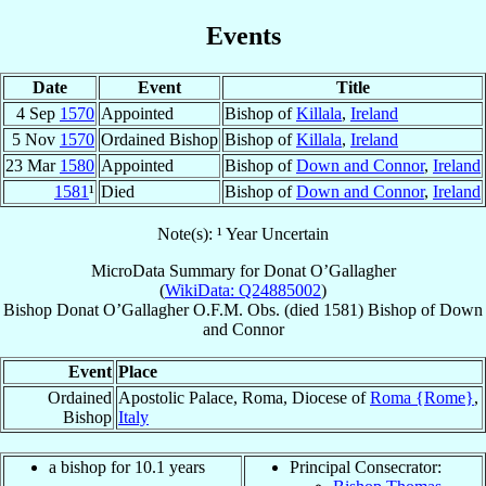
Events
Date
Event
Title
4 Sep
1570
Appointed
Bishop of
Killala
,
Ireland
5 Nov
1570
Ordained Bishop
Bishop of
Killala
,
Ireland
23 Mar
1580
Appointed
Bishop of
Down and Connor
,
Ireland
1581
¹
Died
Bishop of
Down and Connor
,
Ireland
Note(s): ¹ Year Uncertain
MicroData Summary for
Donat O’Gallagher
(
WikiData: Q24885002
)
Bishop
Donat
O’Gallagher
O.F.M. Obs.
(died 1581)
Bishop
of
Down
and Connor
Event
Place
Ordained
Apostolic Palace, Roma, Diocese of
Roma {Rome}
,
Bishop
Italy
a bishop for 10.1 years
Principal Consecrator: