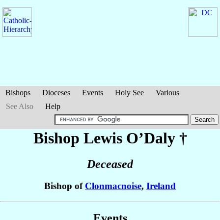
Bishops
Dioceses
Events
Holy See
Various
See Also
Help
Bishop Lewis
O’Daly
†
Deceased
Bishop of
Clonmacnoise
,
Ireland
Events