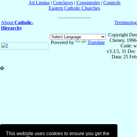
Ad Limina
|
Conclaves
|
Consistories
|
Councils
Eastern Catholic Churches
About
Catholic-
Terminolog
Hierarchy
Copyright Dav
Cheney, 1996
Powered by
Translate
Code: w
v3.3.5, 31 Dec
Data: 25 Fe
✠
This website uses cookies to ensure you get the