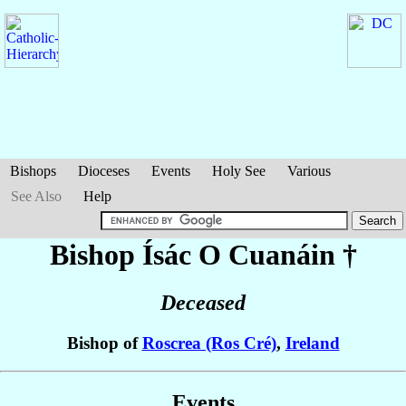
Bishops
Dioceses
Events
Holy See
Various
See Also
Help
Bishop Ísác
O Cuanáin
†
Deceased
Bishop of
Roscrea (Ros Cré)
,
Ireland
Events