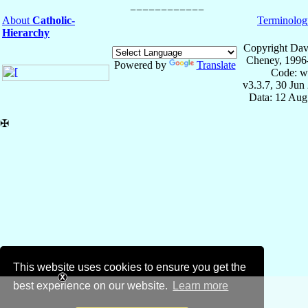
About
Catholic-
Terminolog
Hierarchy
Copyright Dav
Cheney, 1996
Powered by
Translate
Code: w
v3.3.7, 30 Jun
Data: 12 Aug
✠
This website uses cookies to ensure you get the
best experience on our website.
Learn more