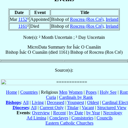
Date
Event
Title
Mar
1152
³
Appointed
Bishop of
Roscrea (Ros Cré)
,
Ireland
1161
²
Died
Bishop of
Roscrea (Ros Cré)
,
Ireland
Note(s): ² Month Uncertain ; ³ Day Uncertain
MicroData Summary for
Ísác O Cuanáin
Bishop
Ísác
O Cuanáin
(died 1161)
Bishop
of
Roscrea (Ros Cré)
Source(s):
Home
|
Countries
| Religious
Men
Women
|
Popes
|
Holy See
|
Rom
Curia
|
Cardinals by Rank
Bishops
:
All
|
Living
|
Deceased
|
Youngest
|
Oldest
|
Cardinal Elect
Dioceses
:
All
|
Current Only
|
Titular
|
Vacant
|
Structured View
Events
:
Overview
|
Recent
|
by Date
|
by Year
|
Necrology
Ad Limina
|
Conclaves
|
Consistories
|
Councils
Eastern Catholic Churches