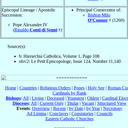
Episcopal Lineage / Apostolic
Principal Consecrator of:
Succession:
Bishop Milo
O’Connor
† (1260)
Pope Alexander IV
(
Rinaldo
Conti di Segni
†)
Source(s):
b: Hierarchia Catholica, Volume 1, Page 108
ob/c2: Le Petit Episcopologe, Issue 124, Number 11,140
Home
|
Countries
|
Religious Orders
|
Popes
|
Holy See
|
Roman Cur
Cardinals by Rank
Bishops
:
All
|
Living
|
Deceased
|
Youngest
|
Oldest
|
Cardinal Elect
Dioceses
:
All
|
Current Only
|
Titular
|
Vacant
|
Structured View
Events
:
Overview
|
Recent
|
by Date
|
by Year
|
Necrology
Ad Limina
|
Conclaves
|
Consistories
|
Councils
Eastern Catholic Churches