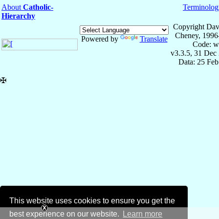
About
Catholic-
Terminolog
Hierarchy
Copyright Dav
Cheney, 1996
Powered by
Translate
Code: w
v3.3.5, 31 Dec
Data: 25 Fe
✠
This website uses cookies to ensure you get the
best experience on our website.
Learn more