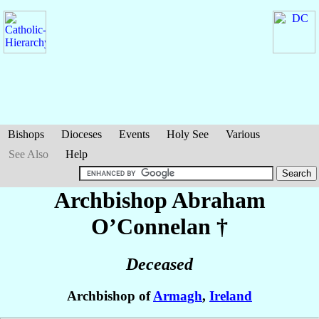
Bishops
Dioceses
Events
Holy See
Various
See Also
Help
Archbishop Abraham
O’Connelan
†
Deceased
Archbishop of
Armagh
,
Ireland