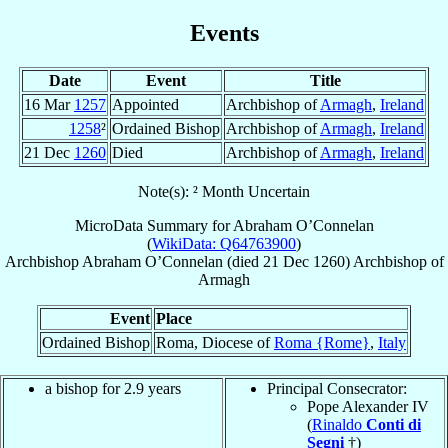
Events
Date
Event
Title
16 Mar
1257
Appointed
Archbishop of
Armagh
,
Ireland
1258
²
Ordained Bishop
Archbishop of
Armagh
,
Ireland
21 Dec
1260
Died
Archbishop of
Armagh
,
Ireland
Note(s): ² Month Uncertain
MicroData Summary for
Abraham O’Connelan
(
WikiData: Q64763900
)
Archbishop
Abraham
O’Connelan
(died
21 Dec 1260
)
Archbishop
of
Armagh
Event
Place
Ordained Bishop
Roma, Diocese of
Roma {Rome}
,
Italy
a bishop for 2.9 years
Principal Consecrator:
Pope Alexander IV
(
Rinaldo
Conti di
Segni
†)