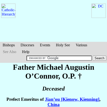
Bishops
Dioceses
Events
Holy See
Various
See Also
Help
Father Michael Augustin
O’Connor
, O.P. †
Deceased
Prefect Emeritus of
Jian’ou [Kienow, Kienning]
,
China