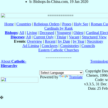
b: Bishops-In-China.com, 19 Jan 2020
Home
|
Countries
|
Religious Orders
|
Popes
|
Holy See
|
Roman Cur
Cardinals by Rank
Bishops
:
All
|
Living
|
Deceased
|
Youngest
|
Oldest
|
Cardinal Elect
Dioceses
:
All
|
Current Only
|
Titular
|
Vacant
|
Structured View
Events
:
Overview
|
Recent
|
by Date
|
by Year
|
Necrology
Ad Limina
|
Conclaves
|
Consistories
|
Councils
Eastern Catholic Churches
About
Catholic-
Terminolog
Hierarchy
Copyright Dav
Cheney, 1996
Powered by
Translate
Code: w
v3.3.5, 31 Dec
Data: 25 Fe
✠