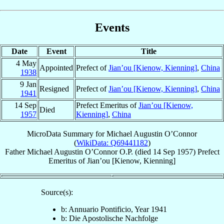
Events
Date
Event
Title
4 May
Appointed
Prefect of
Jian’ou [Kienow, Kienning]
,
China
1938
9 Jan
Resigned
Prefect of
Jian’ou [Kienow, Kienning]
,
China
1941
14 Sep
Prefect Emeritus of
Jian’ou [Kienow,
Died
1957
Kienning]
,
China
MicroData Summary for
Michael Augustin O’Connor
(
WikiData: Q69441182
)
Father
Michael Augustin
O’Connor
O.P.
(died
14 Sep 1957
)
Prefect
Emeritus
of
Jian’ou [Kienow, Kienning]
Source(s):
b: Annuario Pontificio, Year 1941
b: Die Apostolische Nachfolge