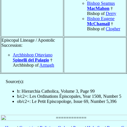
Bishop Seamus
MacMahon
†
Bishop of
Derry
Bishop Eugene
McChamail
†
Bishop of
Clogher
Episcopal Lineage / Apostolic
Succession:
Archbishop Ottaviano
Spinelli del Palagio
†
Archbishop of
Armagh
Source(s):
b: Hierarchia Catholica, Volume 3, Page 99
b/c2+: Les Ordinations Épiscopales, Year 1508, Number 5
ob/c2+: Le Petit Episcopologe, Issue 69, Number 5,396