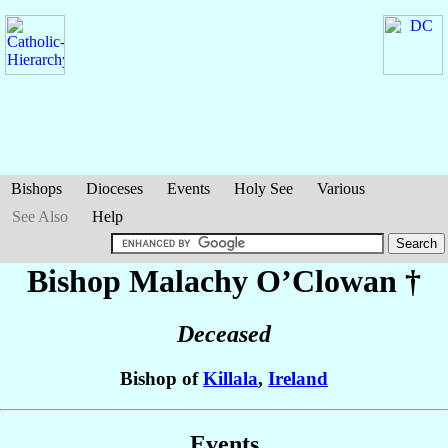
Bishops
Dioceses
Events
Holy See
Various
See Also
Help
Bishop Malachy
O’Clowan
†
Deceased
Bishop of
Killala
,
Ireland
Events