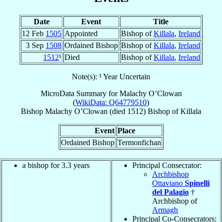
Date
Event
Title
12 Feb
1505
Appointed
Bishop of
Killala
,
Ireland
3 Sep
1508
Ordained Bishop
Bishop of
Killala
,
Ireland
1512
¹
Died
Bishop of
Killala
,
Ireland
Note(s): ¹ Year Uncertain
MicroData Summary for
Malachy O’Clowan
(
WikiData: Q64779510
)
Bishop
Malachy
O’Clowan
(died 1512)
Bishop
of
Killala
Event
Place
Ordained Bishop
Termonfichan
a bishop for 3.3 years
Principal Consecrator:
Archbishop
Ottaviano
Spinelli
del Palagio
†
Archbishop of
Armagh
Principal Co-Consecrators: