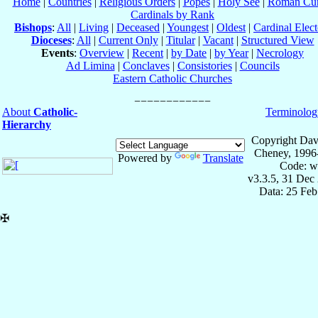
Home
|
Countries
|
Religious Orders
|
Popes
|
Holy See
|
Roman Cur
Cardinals by Rank
Bishops
:
All
|
Living
|
Deceased
|
Youngest
|
Oldest
|
Cardinal Elect
Dioceses
:
All
|
Current Only
|
Titular
|
Vacant
|
Structured View
Events
:
Overview
|
Recent
|
by Date
|
by Year
|
Necrology
Ad Limina
|
Conclaves
|
Consistories
|
Councils
Eastern Catholic Churches
About
Catholic-
Terminolog
Hierarchy
Copyright Dav
Cheney, 1996
Powered by
Translate
Code: w
v3.3.5, 31 Dec
Data: 25 Fe
✠