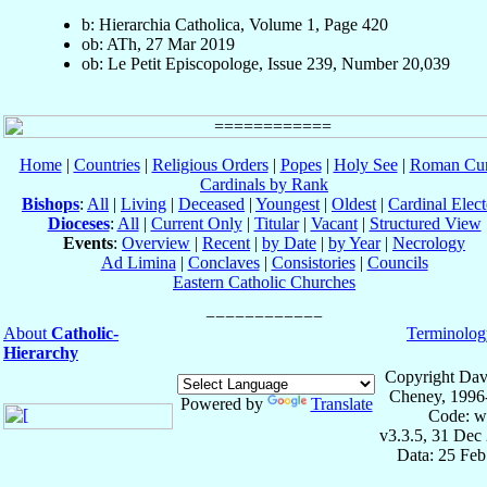
b: Hierarchia Catholica, Volume 1, Page 420
ob: ATh, 27 Mar 2019
ob: Le Petit Episcopologe, Issue 239, Number 20,039
Home
|
Countries
|
Religious Orders
|
Popes
|
Holy See
|
Roman Cur
Cardinals by Rank
Bishops
:
All
|
Living
|
Deceased
|
Youngest
|
Oldest
|
Cardinal Elect
Dioceses
:
All
|
Current Only
|
Titular
|
Vacant
|
Structured View
Events
:
Overview
|
Recent
|
by Date
|
by Year
|
Necrology
Ad Limina
|
Conclaves
|
Consistories
|
Councils
Eastern Catholic Churches
About
Catholic-
Terminolog
Hierarchy
Copyright Dav
Cheney, 1996
Powered by
Translate
Code: w
v3.3.5, 31 Dec
Data: 25 Fe