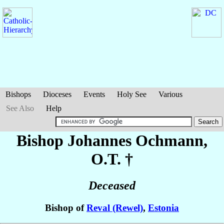
Bishops
Dioceses
Events
Holy See
Various
See Also
Help
Bishop Johannes
Ochmann
,
O.T. †
Deceased
Bishop of
Reval (Rewel)
,
Estonia