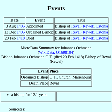
Events
Date
Event
Title
3 Aug
1405
Appointed
Bishop of
Reval (Rewel)
,
Estonia
13 Dec
1405
Ordained Bishop
Bishop of
Reval (Rewel)
,
Estonia
20 Feb
1418
Died
Bishop of
Reval (Rewel)
,
Estonia
MicroData Summary for
Johannes Ochmann
(
WikiData: Q1698104
)
Bishop
Johannes
Ochmann
O.T.
(died
20 Feb 1418
)
Bishop
of
Reval
(Rewel)
Event
Place
Ordained Bishop
O.T., Church, Marienburg
Death Place
Reval
a bishop for 12.1 years
Source(s):