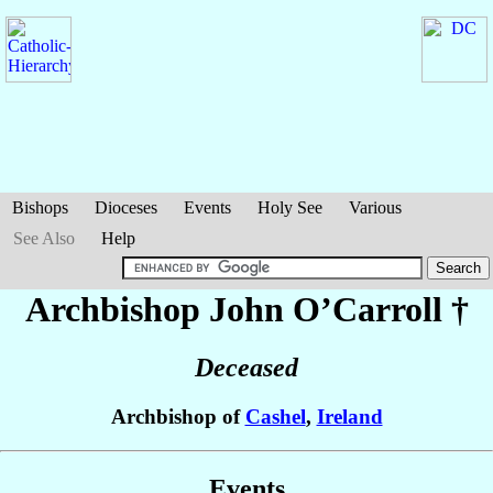
Bishops
Dioceses
Events
Holy See
Various
See Also
Help
Archbishop John
O’Carroll
†
Deceased
Archbishop of
Cashel
,
Ireland
Events