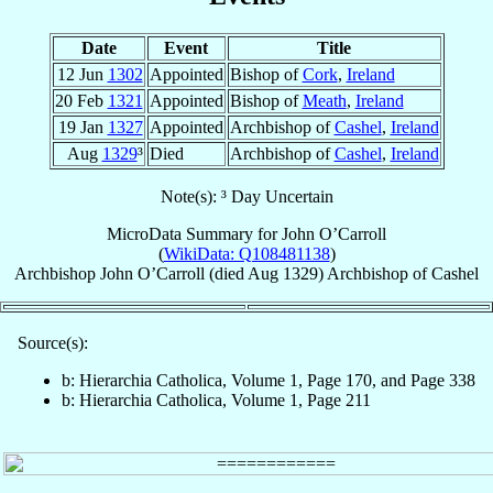
Date
Event
Title
12 Jun
1302
Appointed
Bishop of
Cork
,
Ireland
20 Feb
1321
Appointed
Bishop of
Meath
,
Ireland
19 Jan
1327
Appointed
Archbishop of
Cashel
,
Ireland
Aug
1329
³
Died
Archbishop of
Cashel
,
Ireland
Note(s): ³ Day Uncertain
MicroData Summary for
John O’Carroll
(
WikiData: Q108481138
)
Archbishop
John
O’Carroll
(died Aug 1329)
Archbishop
of
Cashel
Source(s):
b: Hierarchia Catholica, Volume 1, Page 170, and Page 338
b: Hierarchia Catholica, Volume 1, Page 211