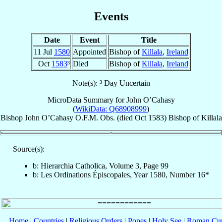
Events
Date
Event
Title
11 Jul
1580
Appointed
Bishop of
Killala
,
Ireland
Oct
1583
³
Died
Bishop of
Killala
,
Ireland
Note(s): ³ Day Uncertain
MicroData Summary for
John O’Cahasy
(
WikiData: Q68908999
)
Bishop
John
O’Cahasy
O.F.M. Obs.
(died Oct 1583)
Bishop
of
Killala
Source(s):
b: Hierarchia Catholica, Volume 3, Page 99
b: Les Ordinations Épiscopales, Year 1580, Number 16*
Home
|
Countries
|
Religious Orders
|
Popes
|
Holy See
|
Roman Cur