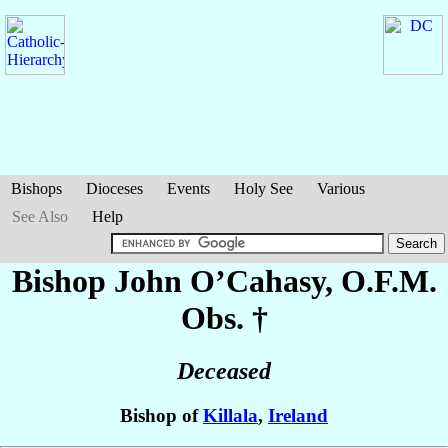
Bishops
Dioceses
Events
Holy See
Various
See Also
Help
Bishop John
O’Cahasy
, O.F.M.
Obs. †
Deceased
Bishop of
Killala
,
Ireland