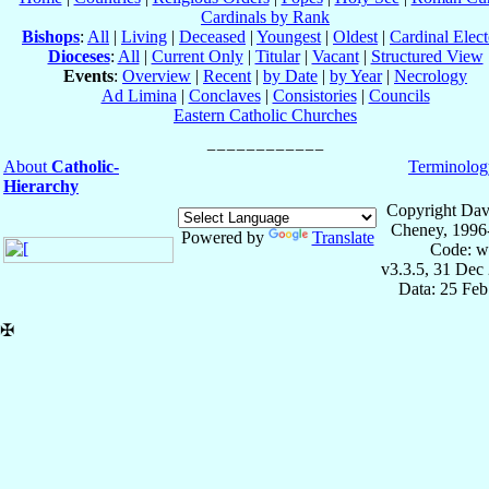
Cardinals by Rank
Bishops
:
All
|
Living
|
Deceased
|
Youngest
|
Oldest
|
Cardinal Elect
Dioceses
:
All
|
Current Only
|
Titular
|
Vacant
|
Structured View
Events
:
Overview
|
Recent
|
by Date
|
by Year
|
Necrology
Ad Limina
|
Conclaves
|
Consistories
|
Councils
Eastern Catholic Churches
About
Catholic-
Terminolog
Hierarchy
Copyright Dav
Cheney, 1996
Powered by
Translate
Code: w
v3.3.5, 31 Dec
Data: 25 Fe
✠