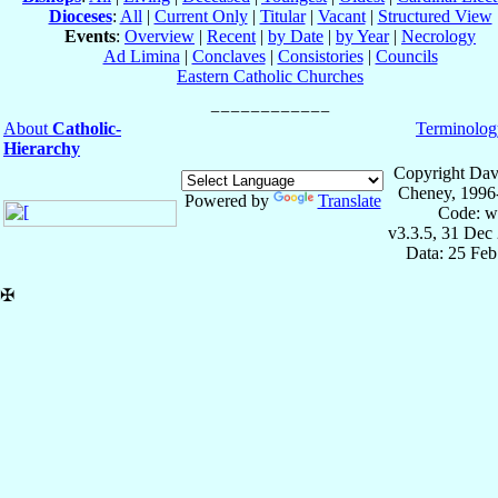
Dioceses
:
All
|
Current Only
|
Titular
|
Vacant
|
Structured View
Events
:
Overview
|
Recent
|
by Date
|
by Year
|
Necrology
Ad Limina
|
Conclaves
|
Consistories
|
Councils
Eastern Catholic Churches
About
Catholic-
Terminolog
Hierarchy
Copyright Dav
Cheney, 1996
Powered by
Translate
Code: w
v3.3.5, 31 Dec
Data: 25 Fe
✠