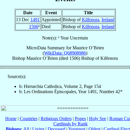
Date
Event
Title
13 Dec
1491
Appointed
Bishop of
Kilfenora
,
Ireland
1506
¹
Died
Bishop of
Kilfenora
,
Ireland
Note(s): ¹ Year Uncertain
MicroData Summary for
Maurice O’Brien
(
WikiData: Q68908986
)
Bishop
Maurice
O’Brien
(died 1506)
Bishop
of
Kilfenora
Source(s):
b: Hierarchia Catholica, Volume 2, Page 154
b: Les Ordinations Épiscopales, Year 1491, Number 42*
Home
|
Countries
|
Religious Orders
|
Popes
|
Holy See
|
Roman Cur
Cardinals by Rank
Bishops
:
All
|
Living
|
Deceased
|
Youngest
|
Oldest
|
Cardinal Elect