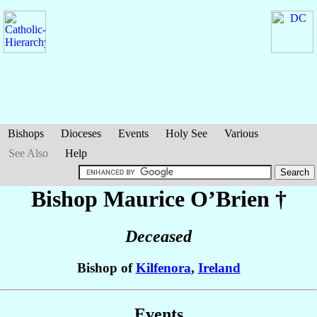
Bishops
Dioceses
Events
Holy See
Various
See Also
Help
Bishop Maurice
O’Brien
†
Deceased
Bishop of
Kilfenora
,
Ireland
Events