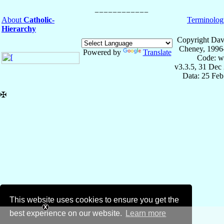
About
Catholic-
Terminolog
Hierarchy
Copyright Dav
Cheney, 1996
Powered by
Translate
Code: w
v3.3.5, 31 Dec
Data: 25 Fe
✠
This website uses cookies to ensure you get the
best experience on our website.
Learn more