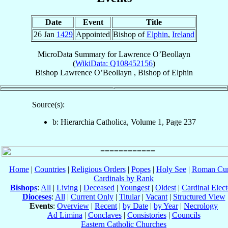
Date
Event
Title
26 Jan
1429
Appointed
Bishop of
Elphin
,
Ireland
MicroData Summary for
Lawrence O’Beollayn
(
WikiData: Q108452156
)
Bishop
Lawrence
O’Beollayn
,
Bishop
of
Elphin
Source(s):
b: Hierarchia Catholica, Volume 1, Page 237
Home
|
Countries
|
Religious Orders
|
Popes
|
Holy See
|
Roman Cur
Cardinals by Rank
Bishops
:
All
|
Living
|
Deceased
|
Youngest
|
Oldest
|
Cardinal Elect
Dioceses
:
All
|
Current Only
|
Titular
|
Vacant
|
Structured View
Events
:
Overview
|
Recent
|
by Date
|
by Year
|
Necrology
Ad Limina
|
Conclaves
|
Consistories
|
Councils
Eastern Catholic Churches