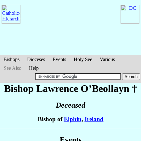
Bishops
Dioceses
Events
Holy See
Various
See Also
Help
Bishop Lawrence
O’Beollayn
†
Deceased
Bishop of
Elphin
,
Ireland
Events