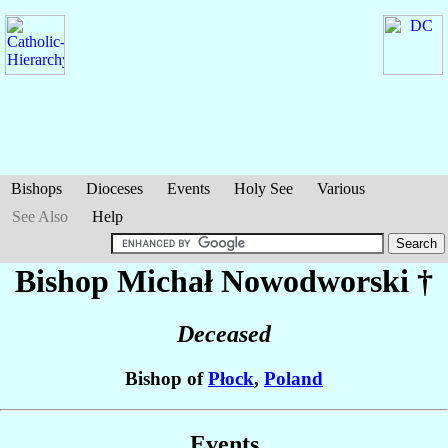
Bishops
Dioceses
Events
Holy See
Various
See Also
Help
Bishop Michał
Nowodworski
†
Deceased
Bishop of
Płock
,
Poland
Events