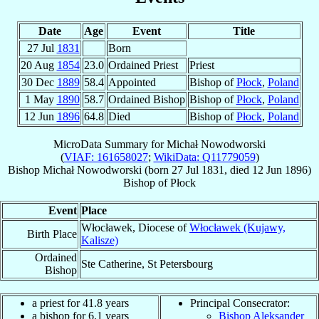
Date
Age
Event
Title
27 Jul
1831
Born
20 Aug
1854
23.0
Ordained Priest
Priest
30 Dec
1889
58.4
Appointed
Bishop of
Płock
,
Poland
1 May
1890
58.7
Ordained Bishop
Bishop of
Płock
,
Poland
12 Jun
1896
64.8
Died
Bishop of
Płock
,
Poland
MicroData Summary for
Michał Nowodworski
(
VIAF: 161658027
;
WikiData: Q11779059
)
Bishop
Michał
Nowodworski
(born
27 Jul 1831
, died
12 Jun 1896
)
Bishop
of
Płock
Event
Place
Włocławek, Diocese of
Włocławek (Kujawy,
Birth Place
Kalisze)
Ordained
Ste Catherine, St Petersbourg
Bishop
a priest for 41.8 years
Principal Consecrator:
a bishop for 6.1 years
Bishop Aleksander