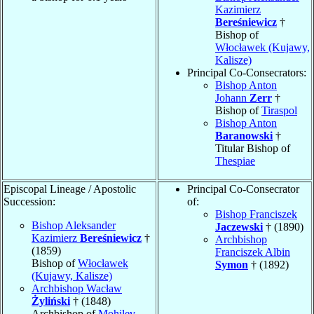
Kazimierz
Bereśniewicz
†
Bishop of
Włocławek (Kujawy,
Kalisze)
Principal Co-Consecrators:
Bishop Anton
Johann
Zerr
†
Bishop of
Tiraspol
Bishop Anton
Baranowski
†
Titular Bishop of
Thespiae
Episcopal Lineage / Apostolic
Principal Co-Consecrator
Succession:
of:
Bishop Franciszek
Bishop Aleksander
Jaczewski
† (1890)
Kazimierz
Bereśniewicz
†
Archbishop
(1859)
Franciszek Albin
Bishop of
Włocławek
Symon
† (1892)
(Kujawy, Kalisze)
Archbishop Wacław
Żyliński
† (1848)
Archbishop of
Mohilev