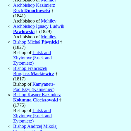
Archbishop Kazimierz
Roch
Dmochowski
†
(1841)
Archbishop of
Mohilev
Archbishop Ignacy Ludwik
Pawłowski
† (1829)
Archbishop of
Mohilev
Bishop Michał
Piwnicki
†
(1827)
Bishop of
Lutsk and
Zhytomyr (Łuck and
Zytomierz)
Bishop Franciszek
Borgiasz
Mackiewicz
†
(1817)
Bishop of
Kamyanets-
Podilskyi (Kamieniec)
Bishop Kasper Kazimierz
Kolumna Cieciszowski
†
(1775)
Bishop of
Lutsk and
Zhytomyr (Łuck and
Zytomierz)
Bishop Andrzej Mikołaj