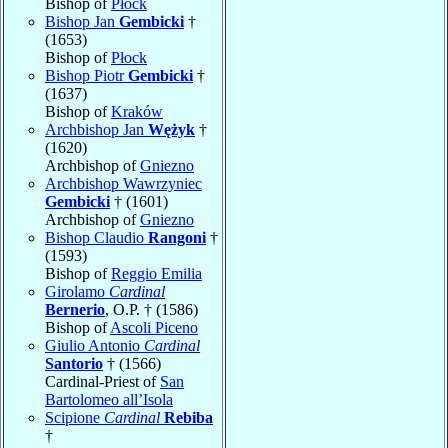
Bishop of
Płock
Bishop Jan
Gembicki
†
(1653)
Bishop of
Płock
Bishop Piotr
Gembicki
†
(1637)
Bishop of
Kraków
Archbishop Jan
Wężyk
†
(1620)
Archbishop of
Gniezno
Archbishop Wawrzyniec
Gembicki
† (1601)
Archbishop of
Gniezno
Bishop Claudio
Rangoni
†
(1593)
Bishop of
Reggio Emilia
Girolamo
Cardinal
Bernerio
, O.P. † (1586)
Bishop of
Ascoli Piceno
Giulio Antonio
Cardinal
Santorio
† (1566)
Cardinal-Priest of
San
Bartolomeo all’Isola
Scipione
Cardinal
Rebiba
†