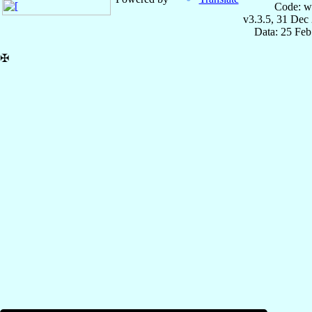
Code: w
v3.3.5, 31 Dec
Data: 25 Fe
✠