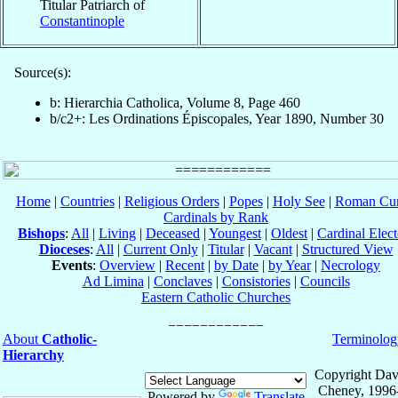
Titular Patriarch of
Constantinople
Source(s):
b: Hierarchia Catholica, Volume 8, Page 460
b/c2+: Les Ordinations Épiscopales, Year 1890, Number 30
Home
|
Countries
|
Religious Orders
|
Popes
|
Holy See
|
Roman Cur
Cardinals by Rank
Bishops
:
All
|
Living
|
Deceased
|
Youngest
|
Oldest
|
Cardinal Elect
Dioceses
:
All
|
Current Only
|
Titular
|
Vacant
|
Structured View
Events
:
Overview
|
Recent
|
by Date
|
by Year
|
Necrology
Ad Limina
|
Conclaves
|
Consistories
|
Councils
Eastern Catholic Churches
About
Catholic-
Terminolog
Hierarchy
Copyright Dav
Cheney, 1996
Powered by
Translate