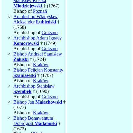
Stanisław Kostka
Młodziejewski
† (1767)
Bishop of
Poznań
Archbishop Władysław
Aleksander
Łubieński
†
(1758)
Archbishop of
Gniezno
Archbishop Adam Ignacy
Komorowski
† (1749)
Archbishop of
Gniezno
Bishop Andrzej Stanisław
Załuski
† (1724)
Bishop of
Kraków
Bishop Felicjan Konstanty
Szaniawski
† (1707)
Bishop of
Kraków
Archbishop Stanisław
Szembek
† (1690)
Archbishop of
Gniezno
Bishop Jan
Małachowski
†
(1677)
Bishop of
Kraków
Bishop Bonawentura
Dobrogost
Madaliński
†
(1672)