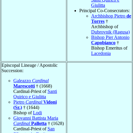
Giulitta
Principal Co-Consecrators:
Archbishop Pietro
de
Torres
†
Archbishop of
Dubrovnik (Ragusa)
Bishop Pier Antonio
Capobianco
†
Bishop Emeritus of
Lacedonia
Episcopal Lineage / Apostolic
Succession:
Galeazzo
Cardinal
Marescotti
† (1668)
Cardinal-Priest of
Santi
Quirico e Giulitta
Pietro
Cardinal
Vidoni
(Sr.)
† (1644)
Bishop of
Lodi
Giovanni Battista Maria
Cardinal
Pallotta
† (1628)
Cardinal-Priest of
San