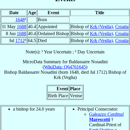
Date
Age
Event
Title
1648
¹
Born
31 May
1688
40.4
Appointed
Bishop of
Krk (Veglia)
,
Croatia
8 Jun
1688
40.4
Ordained Bishop
Bishop of
Krk (Veglia)
,
Croatia
Jul
1712
³
64.5
Died
Bishop of
Krk (Veglia)
,
Croatia
Note(s): ¹ Year Uncertain ; ³ Day Uncertain
MicroData Summary for
Baldassarre Nosadini
(
WikiData: Q64761645
)
Bishop
Baldassarre
Nosadini
(born 1648, died Jul 1712)
Bishop
of
Krk (Veglia)
Event
Place
Birth Place
Venise
a bishop for 24.0 years
Principal Consecrator:
Galeazzo
Cardinal
Marescotti
†
Cardinal-Priest of
Santi Quirico e