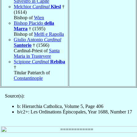
Silvestro in Capite
Melchior
Cardinal
Klesl
†
(1614)
Bishop of
Wien
Bishop Placido
della
Marra
† (1595)
Bishop of
Melfi e Rapolla
Giulio Antonio
Cardinal
Santorio
† (1566)
Cardinal-Priest of
Santa
Maria in Trastevere
Scipione
Cardinal
Rebiba
†
Titular Patriarch of
Constantinople
Source(s):
b: Hierarchia Catholica, Volume 5, Page 406
b/c2+: Les Ordinations Épiscopales, Year 1688, Number 17