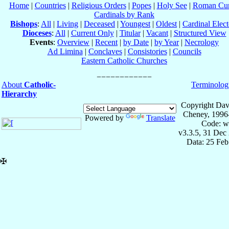
Home
|
Countries
|
Religious Orders
|
Popes
|
Holy See
|
Roman Cur
Cardinals by Rank
Bishops
:
All
|
Living
|
Deceased
|
Youngest
|
Oldest
|
Cardinal Elect
Dioceses
:
All
|
Current Only
|
Titular
|
Vacant
|
Structured View
Events
:
Overview
|
Recent
|
by Date
|
by Year
|
Necrology
Ad Limina
|
Conclaves
|
Consistories
|
Councils
Eastern Catholic Churches
About
Catholic-
Terminolog
Hierarchy
Copyright Dav
Cheney, 1996
Powered by
Translate
Code: w
v3.3.5, 31 Dec
Data: 25 Fe
✠