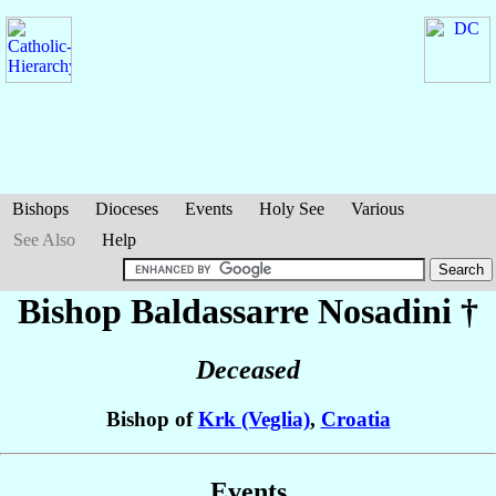
Bishops
Dioceses
Events
Holy See
Various
See Also
Help
Bishop Baldassarre
Nosadini
†
Deceased
Bishop of
Krk (Veglia)
,
Croatia
Events