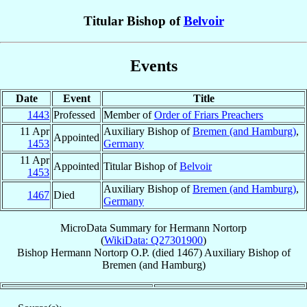
Titular Bishop of
Belvoir
Events
Date
Event
Title
1443
Professed
Member of
Order of Friars Preachers
11 Apr
Auxiliary Bishop of
Bremen (and Hamburg)
,
Appointed
1453
Germany
11 Apr
Appointed
Titular Bishop of
Belvoir
1453
Auxiliary Bishop of
Bremen (and Hamburg)
,
1467
Died
Germany
MicroData Summary for
Hermann Nortorp
(
WikiData: Q27301900
)
Bishop
Hermann
Nortorp
O.P.
(died 1467)
Auxiliary Bishop
of
Bremen (and Hamburg)