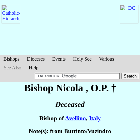
Bishops
Dioceses
Events
Holy See
Various
See Also
Help
Bishop Nicola
, O.P. †
Deceased
Bishop of
Avellino
,
Italy
Note(s): from Butrinto/Vuzindro