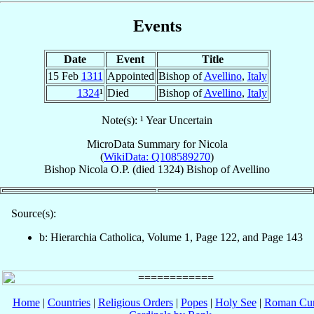
Events
Date
Event
Title
15 Feb
1311
Appointed
Bishop of
Avellino
,
Italy
1324
¹
Died
Bishop of
Avellino
,
Italy
Note(s): ¹ Year Uncertain
MicroData Summary for
Nicola
(
WikiData: Q108589270
)
Bishop
Nicola
O.P.
(died 1324)
Bishop
of
Avellino
Source(s):
b: Hierarchia Catholica, Volume 1, Page 122, and Page 143
Home
|
Countries
|
Religious Orders
|
Popes
|
Holy See
|
Roman Cur