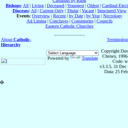
Cardinals by Rank
Bishops
:
All
|
Living
|
Deceased
|
Youngest
|
Oldest
|
Cardinal Elect
Dioceses
:
All
|
Current Only
|
Titular
|
Vacant
|
Structured View
Events
:
Overview
|
Recent
|
by Date
|
by Year
|
Necrology
Ad Limina
|
Conclaves
|
Consistories
|
Councils
Eastern Catholic Churches
About
Catholic-
Terminolog
Hierarchy
Copyright Dav
Cheney, 1996
Powered by
Translate
Code: w
v3.3.5, 31 Dec
Data: 25 Fe
✠