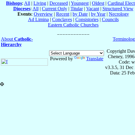
Bishops
:
All
|
Living
|
Deceased
|
Youngest
|
Oldest
|
Cardinal Elect
Dioceses
:
All
|
Current Only
|
Titular
|
Vacant
|
Structured View
Events
:
Overview
|
Recent
|
by Date
|
by Year
|
Necrology
Ad Limina
|
Conclaves
|
Consistories
|
Councils
Eastern Catholic Churches
About
Catholic-
Terminolog
Hierarchy
Copyright Dav
Cheney, 1996
Powered by
Translate
Code: w
v3.3.5, 31 Dec
Data: 25 Fe
✠