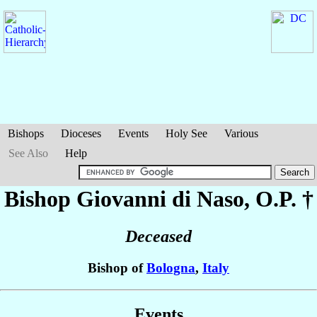
Bishops
Dioceses
Events
Holy See
Various
See Also
Help
Bishop Giovanni
di Naso
, O.P. †
Deceased
Bishop of
Bologna
,
Italy
Events