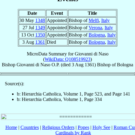
Date
Event
Title
30 May
1348
Appointed
Bishop of
Melfi
,
Italy
27 Jul
1349
Appointed
Bishop of
Verona
,
Italy
13 Oct
1350
Appointed
Bishop of
Bologna
,
Italy
3 Aug
1361
Died
Bishop of
Bologna
,
Italy
MicroData Summary for
Giovanni di Naso
(
WikiData: Q108519923
)
Bishop
Giovanni
di Naso
O.P.
(died
3 Aug 1361
)
Bishop
of
Bologna
Source(s):
b: Hierarchia Catholica, Volume 1, Page 523, and Page 141
b: Hierarchia Catholica, Volume 1, Page 334
Home
|
Countries
|
Religious Orders
|
Popes
|
Holy See
|
Roman Cur
Cardinals by Rank