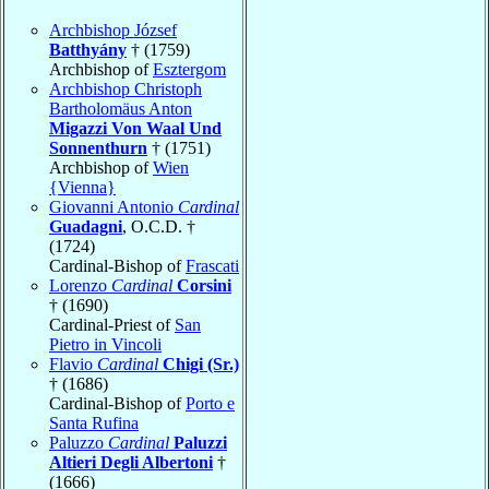
Archbishop József
Batthyány
† (1759)
Archbishop of
Esztergom
Archbishop Christoph
Bartholomäus Anton
Migazzi Von Waal Und
Sonnenthurn
† (1751)
Archbishop of
Wien
{Vienna}
Giovanni Antonio
Cardinal
Guadagni
, O.C.D. †
(1724)
Cardinal-Bishop of
Frascati
Lorenzo
Cardinal
Corsini
† (1690)
Cardinal-Priest of
San
Pietro in Vincoli
Flavio
Cardinal
Chigi (Sr.)
† (1686)
Cardinal-Bishop of
Porto e
Santa Rufina
Paluzzo
Cardinal
Paluzzi
Altieri Degli Albertoni
†
(1666)