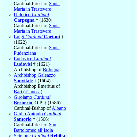
Cardinal-Priest of
Santa
Maria in Trastevere
Ulderico
Cardinal
Carpegna
† (1630)
Cardinal-Priest of
Santa
Maria in Trastevere
Luigi
Cardinal
Caetani
†
(1622)
Cardinal-Priest of
Santa
Pudenziana
Ludovico
Cardinal
Ludovisi
† (1621)
Archbishop of
Bologna
Archbishop Galeazzo
Sanvitale
† (1604)
Archbishop Emeritus of
Bari (-Canosa)
Girolamo
Cardinal
Bernerio
, O.P. † (1586)
Cardinal-Bishop of
Albano
Giulio Antonio
Cardinal
Santorio
† (1566)
Cardinal-Priest of
San
Bartolomeo all’Isola
Scipione
Cardinal
Rebiba