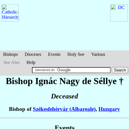
Bishops
Dioceses
Events
Holy See
Various
See Also
Help
Bishop Ignác
Nagy de Séllye
†
Deceased
Bishop of
Székesfehérvár (Albareale)
,
Hungary
Events