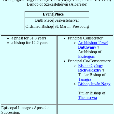
Bishop
of
Székesfehérvár (Albareale)
Event
Place
Birth Place
Székesfehérvár
Ordained Bishop
St. Martin, Presbourg
a priest for 31.8 years
Principal Consecrator:
a bishop for 12.2 years
Archbishop József
Batthyány
†
Archbishop of
Esztergom
Principal Co-Consecrators:
Bishop György
Richvaldszky
†
Titular Bishop of
Tanagra
Bishop István
Nagy
†
Titular Bishop of
Themiscyra
Episcopal Lineage / Apostolic
Succession: