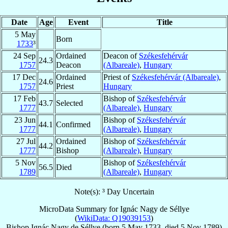
Date
Age
Event
Title
5 May
Born
1733
³
24 Sep
Ordained
Deacon of
Székesfehérvár
24.3
1757
Deacon
(Albareale)
,
Hungary
17 Dec
Ordained
Priest of
Székesfehérvár (Albareale)
,
24.6
1757
Priest
Hungary
17 Feb
Bishop of
Székesfehérvár
43.7
Selected
1777
(Albareale)
,
Hungary
23 Jun
Bishop of
Székesfehérvár
44.1
Confirmed
1777
(Albareale)
,
Hungary
27 Jul
Ordained
Bishop of
Székesfehérvár
44.2
1777
Bishop
(Albareale)
,
Hungary
5 Nov
Bishop of
Székesfehérvár
56.5
Died
1789
(Albareale)
,
Hungary
Note(s): ³ Day Uncertain
MicroData Summary for
Ignác Nagy de Séllye
(
WikiData: Q19039153
)
Bishop
Ignác
Nagy de Séllye
(born
5 May 1733
, died
5 Nov 1789
)