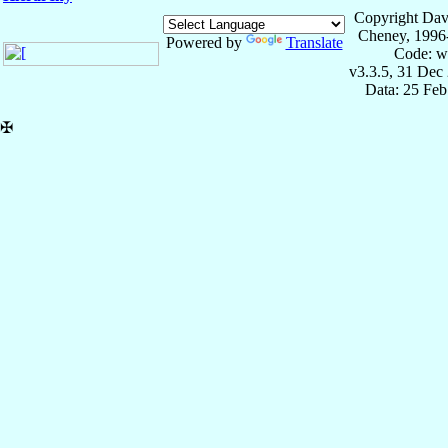
Copyright Dav
Cheney, 1996
Powered by
Translate
Code: w
v3.3.5, 31 Dec
Data: 25 Fe
✠