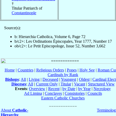
†
Titular Patriarch of
Constantinople
Source(s):
b: Hierarchia Catholica, Volume 6, Page 72
b/c2+: Les Ordinations Épiscopales, Year 1777, Number 17
ob/c2+: Le Petit Episcopologe, Issue 52, Number 3,662
Home
|
Countries
|
Religious Orders
|
Popes
|
Holy See
|
Roman Cur
Cardinals by Rank
Bishops
:
All
|
Living
|
Deceased
|
Youngest
|
Oldest
|
Cardinal Elect
Dioceses
:
All
|
Current Only
|
Titular
|
Vacant
|
Structured View
Events
:
Overview
|
Recent
|
by Date
|
by Year
|
Necrology
Ad Limina
|
Conclaves
|
Consistories
|
Councils
Eastern Catholic Churches
About
Catholic-
Terminolog
Hierarchy