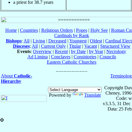
a priest for 38.7 years
Home
|
Countries
|
Religious Orders
|
Popes
|
Holy See
|
Roman Cur
Cardinals by Rank
Bishops
:
All
|
Living
|
Deceased
|
Youngest
|
Oldest
|
Cardinal Elect
Dioceses
:
All
|
Current Only
|
Titular
|
Vacant
|
Structured View
Events
:
Overview
|
Recent
|
by Date
|
by Year
|
Necrology
Ad Limina
|
Conclaves
|
Consistories
|
Councils
Eastern Catholic Churches
About
Catholic-
Terminolog
Hierarchy
Copyright Dav
Cheney, 1996
Powered by
Translate
Code: w
v3.3.5, 31 Dec
Data: 25 Fe
✠