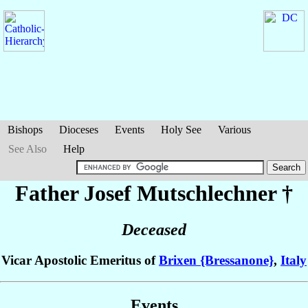
Bishops
Dioceses
Events
Holy See
Various
See Also
Help
Father Josef
Mutschlechner
†
Deceased
Vicar Apostolic Emeritus of
Brixen {Bressanone}
,
Italy
Events