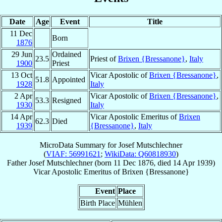
Date
Age
Event
Title
11 Dec
Born
1876
29 Jun
Ordained
23.5
Priest of
Brixen {Bressanone}
,
Italy
1900
Priest
13 Oct
Vicar Apostolic of
Brixen {Bressanone}
,
51.8
Appointed
1928
Italy
2 Apr
Vicar Apostolic of
Brixen {Bressanone}
,
53.3
Resigned
1930
Italy
14 Apr
Vicar Apostolic Emeritus of
Brixen
62.3
Died
1939
{Bressanone}
,
Italy
MicroData Summary for
Josef Mutschlechner
(
VIAF: 56991621
;
WikiData: Q60818930
)
Father
Josef
Mutschlechner
(born
11 Dec 1876
, died
14 Apr 1939
)
Vicar Apostolic Emeritus
of
Brixen {Bressanone}
Event
Place
Birth Place
Mühlen