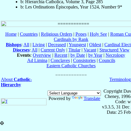
b: Hierarchia Catholica, Volume 3, Page 285
b: Les Ordinations Épiscopales, Year 1524, Number 9*
Home
|
Countries
|
Religious Orders
|
Popes
|
Holy See
|
Roman Cur
Cardinals by Rank
Bishops
:
All
|
Living
|
Deceased
|
Youngest
|
Oldest
|
Cardinal Elect
Dioceses
:
All
|
Current Only
|
Titular
|
Vacant
|
Structured View
Events
:
Overview
|
Recent
|
by Date
|
by Year
|
Necrology
Ad Limina
|
Conclaves
|
Consistories
|
Councils
Eastern Catholic Churches
About
Catholic-
Terminolog
Hierarchy
Copyright Dav
Cheney, 1996
Powered by
Translate
Code: w
v3.3.5, 31 Dec
Data: 25 Fe
✠