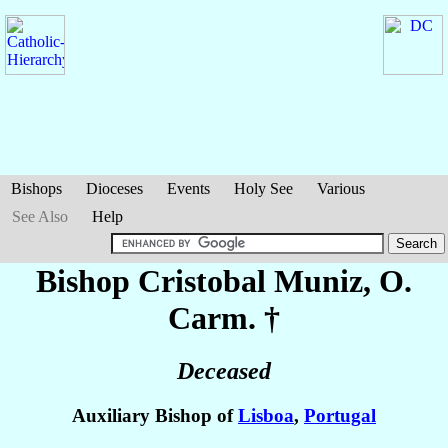
Bishops
Dioceses
Events
Holy See
Various
See Also
Help
Bishop Cristobal
Muniz
, O.
Carm. †
Deceased
Auxiliary Bishop of
Lisboa
,
Portugal