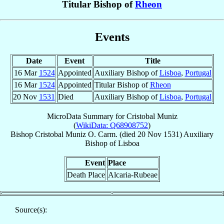
Titular Bishop of
Rheon
Events
Date
Event
Title
16 Mar
1524
Appointed
Auxiliary Bishop of
Lisboa
,
Portugal
16 Mar
1524
Appointed
Titular Bishop of
Rheon
20 Nov
1531
Died
Auxiliary Bishop of
Lisboa
,
Portugal
MicroData Summary for
Cristobal Muniz
(
WikiData: Q68908752
)
Bishop
Cristobal
Muniz
O. Carm.
(died
20 Nov 1531
)
Auxiliary
Bishop
of
Lisboa
Event
Place
Death Place
Alcaria-Rubeae
Source(s):