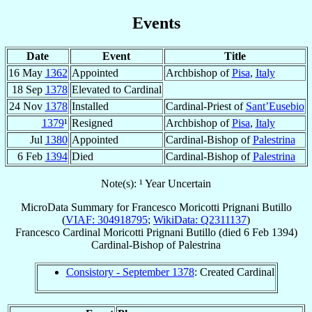
Events
Date
Event
Title
16 May
1362
Appointed
Archbishop of
Pisa
,
Italy
18 Sep
1378
Elevated to Cardinal
24 Nov
1378
Installed
Cardinal-Priest of
Sant’Eusebio
1379
¹
Resigned
Archbishop of
Pisa
,
Italy
Jul
1380
Appointed
Cardinal-Bishop of
Palestrina
6 Feb
1394
Died
Cardinal-Bishop of
Palestrina
Note(s): ¹ Year Uncertain
MicroData Summary for
Francesco Moricotti Prignani Butillo
(
VIAF: 304918795
;
WikiData: Q2311137
)
Francesco
Cardinal
Moricotti Prignani Butillo
(died
6 Feb 1394
)
Cardinal-Bishop
of
Palestrina
Consistory - September 1378
: Created Cardinal