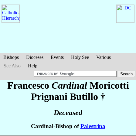
Bishops
Dioceses
Events
Holy See
Various
See Also
Help
Francesco
Cardinal
Moricotti
Prignani Butillo
†
Deceased
Cardinal-Bishop of
Palestrina