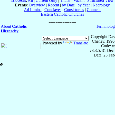
Dioceses
:
All
|
Current Only
|
Titular
|
Vacant
|
Structured View
Events
:
Overview
|
Recent
|
by Date
|
by Year
|
Necrology
Ad Limina
|
Conclaves
|
Consistories
|
Councils
Eastern Catholic Churches
About
Catholic-
Terminolog
Hierarchy
Copyright Dav
Cheney, 1996
Powered by
Translate
Code: w
v3.3.5, 31 Dec
Data: 25 Fe
✠