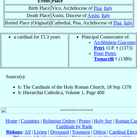
Event
Place
Birth Place
Vico, Archdiocese of
Pisa
,
Italy
Death Place
Assisi, Diocese of
Assisi
,
Italy
Buried Place (Original)
Cathedral, Pisa, Archdiocese of
Pisa
,
Italy
a cardinal for 15.3 years
Principal Consecrator of:
Archbishop Giacomo
Petri
, O.P. † (1373)
Pope Pietro
Tomacelli
† (1389)
Source(s):
b: The Cardinals of the Holy Roman Church, 18 Sep 1378
b: Hierarchia Catholica, Volume 1, Page 400
Home
|
Countries
|
Religious Orders
|
Popes
|
Holy See
|
Roman Cur
Cardinals by Rank
Bishops
:
All
|
Living
|
Deceased
|
Youngest
|
Oldest
|
Cardinal Elect