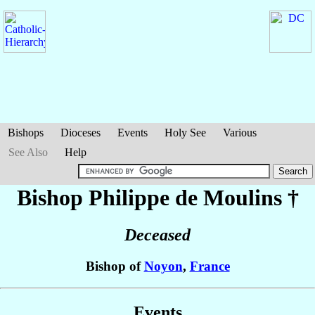
Bishops
Dioceses
Events
Holy See
Various
See Also
Help
Bishop Philippe
de Moulins
†
Deceased
Bishop of
Noyon
,
France
Events