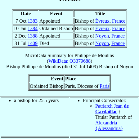
Date
Event
Title
7 Oct
1383
Appointed
Bishop of
Évreux
,
France
10 Jan
1384
Ordained Bishop
Bishop of
Évreux
,
France
2 Dec
1388
Appointed
Bishop of
Noyon
,
France
31 Jul
1409
Died
Bishop of
Noyon
,
France
MicroData Summary for
Philippe de Moulins
(
WikiData: Q3379688
)
Bishop
Philippe
de Moulins
(died
31 Jul 1409
)
Bishop
of
Noyon
Event
Place
Ordained Bishop
Paris, Diocese of
Paris
a bishop for 25.5 years
Principal Consecrator:
Patriarch Jean
de
Cardaillac
†
Titular Patriarch of
Alexandria
{Alessandria}