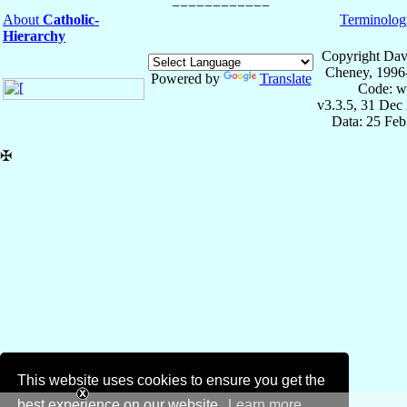
About
Catholic-
Terminolog
Hierarchy
Copyright Dav
Cheney, 1996
Powered by
Translate
Code: w
v3.3.5, 31 Dec
Data: 25 Fe
✠
This website uses cookies to ensure you get the
best experience on our website.
Learn more