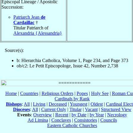
Episcopal Lineage / Apostolic
Succession:
Patriarch Jean
de
Cardaillac
†
Titular Patriarch of
Alexandria {Alessandria}
Source(s):
b: Hierarchia Catholica, Volume 1, Page 234, and Page 373
ob/c2: Le Petit Episcopologe, Issue 42, Number 2,738
Home
|
Countries
|
Religious Orders
|
Popes
|
Holy See
|
Roman Cur
Cardinals by Rank
Bishops
:
All
|
Living
|
Deceased
|
Youngest
|
Oldest
|
Cardinal Elect
Dioceses
:
All
|
Current Only
|
Titular
|
Vacant
|
Structured View
Events
:
Overview
|
Recent
|
by Date
|
by Year
|
Necrology
Ad Limina
|
Conclaves
|
Consistories
|
Councils
Eastern Catholic Churches