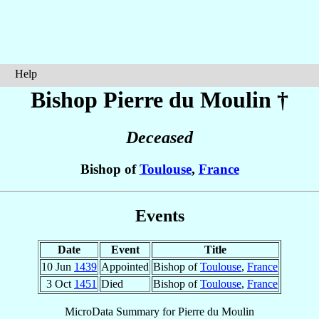
Help
Bishop Pierre
du Moulin
†
Deceased
Bishop of
Toulouse
,
France
Events
Date
Event
Title
10 Jun
1439
Appointed
Bishop of
Toulouse
,
France
3 Oct
1451
Died
Bishop of
Toulouse
,
France
MicroData Summary for
Pierre du Moulin