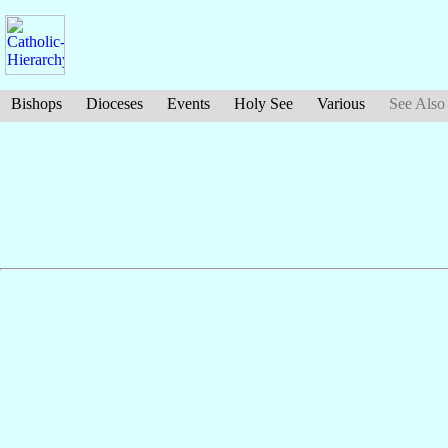
Bishops
Dioceses
Events
Holy See
Various
See Also