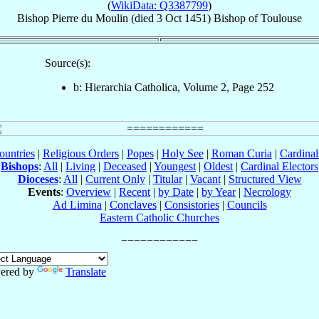
(
WikiData: Q3387799
)
Bishop
Pierre
du Moulin
(died
3 Oct 1451
)
Bishop
of
Toulouse
Source(s):
b: Hierarchia Catholica, Volume 2, Page 252
ountries
|
Religious Orders
|
Popes
|
Holy See
|
Roman Curia
|
Cardina
Bishops
:
All
|
Living
|
Deceased
|
Youngest
|
Oldest
|
Cardinal Electors
Dioceses
:
All
|
Current Only
|
Titular
|
Vacant
|
Structured View
Events
:
Overview
|
Recent
|
by Date
|
by Year
|
Necrology
Ad Limina
|
Conclaves
|
Consistories
|
Councils
Eastern Catholic Churches
ered by
Translate