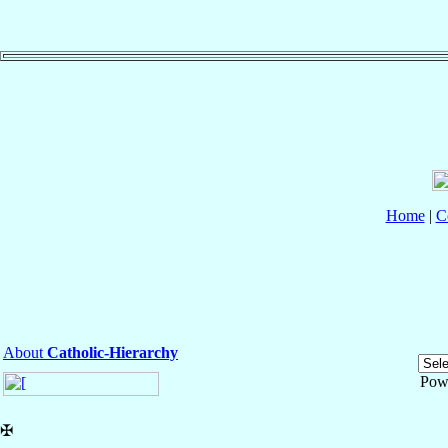
Home
|
C
About
Catholic-Hierarchy
Pow
✠