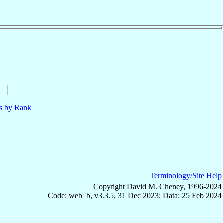
ls by Rank
Terminology/Site Help
Copyright David M. Cheney, 1996-2024
Code: web_b, v3.3.5, 31 Dec 2023; Data: 25 Feb 2024